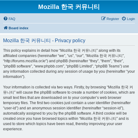
Mozilla 한국 커뮤니티
FAQ
Register
Login
Board index
Mozilla 한국 커뮤니티 - Privacy policy
This policy explains in detail how “Mozilla 한국 커뮤니티” along with its
affiliated companies (hereinafter “we”, “us”, “our”, “Mozilla 한국 커뮤니티”,
“http://forums.mozilla.or.kr”) and phpBB (hereinafter “they”, “them”, “their”,
“phpBB software”, “www.phpbb.com”, “phpBB Limited”, “phpBB Teams”) use
any information collected during any session of usage by you (hereinafter “your
information”).
Your information is collected via two ways. Firstly, by browsing “Mozilla 한국 커
뮤니티” will cause the phpBB software to create a number of cookies, which are
small text files that are downloaded on to your computer’s web browser
temporary files. The first two cookies just contain a user identifier (hereinafter
“user-id”) and an anonymous session identifier (hereinafter “session-id”),
automatically assigned to you by the phpBB software. A third cookie will be
created once you have browsed topics within “Mozilla 한국 커뮤니티” and is
used to store which topics have been read, thereby improving your user
experience.