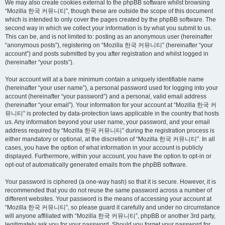
We may also create cookies external to the phpBB software whilst browsing
“Mozilla 한국 커뮤니티”, though these are outside the scope of this document
which is intended to only cover the pages created by the phpBB software. The
second way in which we collect your information is by what you submit to us.
This can be, and is not limited to: posting as an anonymous user (hereinafter
“anonymous posts”), registering on “Mozilla 한국 커뮤니티” (hereinafter “your
account”) and posts submitted by you after registration and whilst logged in
(hereinafter “your posts”).
Your account will at a bare minimum contain a uniquely identifiable name
(hereinafter “your user name”), a personal password used for logging into your
account (hereinafter “your password”) and a personal, valid email address
(hereinafter “your email”). Your information for your account at “Mozilla 한국 커
뮤니티” is protected by data-protection laws applicable in the country that hosts
us. Any information beyond your user name, your password, and your email
address required by “Mozilla 한국 커뮤니티” during the registration process is
either mandatory or optional, at the discretion of “Mozilla 한국 커뮤니티”. In all
cases, you have the option of what information in your account is publicly
displayed. Furthermore, within your account, you have the option to opt-in or
opt-out of automatically generated emails from the phpBB software.
Your password is ciphered (a one-way hash) so that it is secure. However, it is
recommended that you do not reuse the same password across a number of
different websites. Your password is the means of accessing your account at
“Mozilla 한국 커뮤니티”, so please guard it carefully and under no circumstance
will anyone affiliated with “Mozilla 한국 커뮤니티”, phpBB or another 3rd party,
legitimately ask you for your password. Should you forget your password for