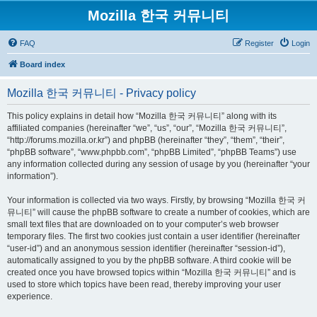
Mozilla 한국 커뮤니티
FAQ
Register
Login
Board index
Mozilla 한국 커뮤니티 - Privacy policy
This policy explains in detail how “Mozilla 한국 커뮤니티” along with its
affiliated companies (hereinafter “we”, “us”, “our”, “Mozilla 한국 커뮤니티”,
“http://forums.mozilla.or.kr”) and phpBB (hereinafter “they”, “them”, “their”,
“phpBB software”, “www.phpbb.com”, “phpBB Limited”, “phpBB Teams”) use
any information collected during any session of usage by you (hereinafter “your
information”).
Your information is collected via two ways. Firstly, by browsing “Mozilla 한국 커
뮤니티” will cause the phpBB software to create a number of cookies, which are
small text files that are downloaded on to your computer’s web browser
temporary files. The first two cookies just contain a user identifier (hereinafter
“user-id”) and an anonymous session identifier (hereinafter “session-id”),
automatically assigned to you by the phpBB software. A third cookie will be
created once you have browsed topics within “Mozilla 한국 커뮤니티” and is
used to store which topics have been read, thereby improving your user
experience.