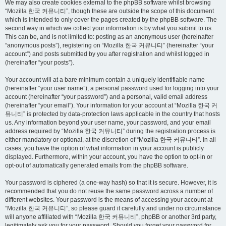
We may also create cookies external to the phpBB software whilst browsing
“Mozilla 한국 커뮤니티”, though these are outside the scope of this document
which is intended to only cover the pages created by the phpBB software. The
second way in which we collect your information is by what you submit to us.
This can be, and is not limited to: posting as an anonymous user (hereinafter
“anonymous posts”), registering on “Mozilla 한국 커뮤니티” (hereinafter “your
account”) and posts submitted by you after registration and whilst logged in
(hereinafter “your posts”).
Your account will at a bare minimum contain a uniquely identifiable name
(hereinafter “your user name”), a personal password used for logging into your
account (hereinafter “your password”) and a personal, valid email address
(hereinafter “your email”). Your information for your account at “Mozilla 한국 커
뮤니티” is protected by data-protection laws applicable in the country that hosts
us. Any information beyond your user name, your password, and your email
address required by “Mozilla 한국 커뮤니티” during the registration process is
either mandatory or optional, at the discretion of “Mozilla 한국 커뮤니티”. In all
cases, you have the option of what information in your account is publicly
displayed. Furthermore, within your account, you have the option to opt-in or
opt-out of automatically generated emails from the phpBB software.
Your password is ciphered (a one-way hash) so that it is secure. However, it is
recommended that you do not reuse the same password across a number of
different websites. Your password is the means of accessing your account at
“Mozilla 한국 커뮤니티”, so please guard it carefully and under no circumstance
will anyone affiliated with “Mozilla 한국 커뮤니티”, phpBB or another 3rd party,
legitimately ask you for your password. Should you forget your password for