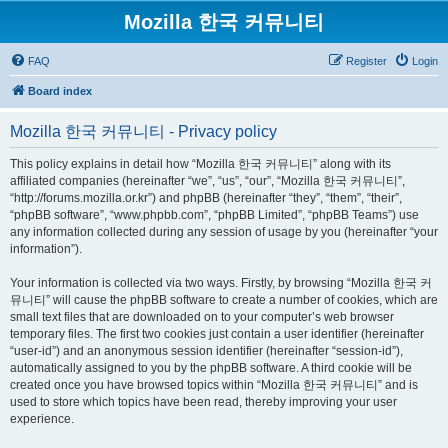
Mozilla 한국 커뮤니티
FAQ
Register
Login
Board index
Mozilla 한국 커뮤니티 - Privacy policy
This policy explains in detail how “Mozilla 한국 커뮤니티” along with its
affiliated companies (hereinafter “we”, “us”, “our”, “Mozilla 한국 커뮤니티”,
“http://forums.mozilla.or.kr”) and phpBB (hereinafter “they”, “them”, “their”,
“phpBB software”, “www.phpbb.com”, “phpBB Limited”, “phpBB Teams”) use
any information collected during any session of usage by you (hereinafter “your
information”).
Your information is collected via two ways. Firstly, by browsing “Mozilla 한국 커
뮤니티” will cause the phpBB software to create a number of cookies, which are
small text files that are downloaded on to your computer’s web browser
temporary files. The first two cookies just contain a user identifier (hereinafter
“user-id”) and an anonymous session identifier (hereinafter “session-id”),
automatically assigned to you by the phpBB software. A third cookie will be
created once you have browsed topics within “Mozilla 한국 커뮤니티” and is
used to store which topics have been read, thereby improving your user
experience.