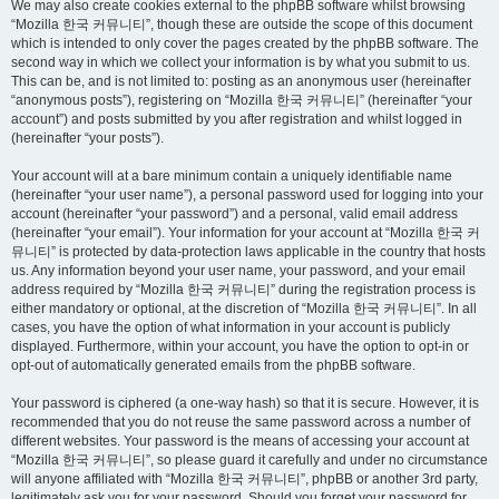
We may also create cookies external to the phpBB software whilst browsing
“Mozilla 한국 커뮤니티”, though these are outside the scope of this document
which is intended to only cover the pages created by the phpBB software. The
second way in which we collect your information is by what you submit to us.
This can be, and is not limited to: posting as an anonymous user (hereinafter
“anonymous posts”), registering on “Mozilla 한국 커뮤니티” (hereinafter “your
account”) and posts submitted by you after registration and whilst logged in
(hereinafter “your posts”).
Your account will at a bare minimum contain a uniquely identifiable name
(hereinafter “your user name”), a personal password used for logging into your
account (hereinafter “your password”) and a personal, valid email address
(hereinafter “your email”). Your information for your account at “Mozilla 한국 커
뮤니티” is protected by data-protection laws applicable in the country that hosts
us. Any information beyond your user name, your password, and your email
address required by “Mozilla 한국 커뮤니티” during the registration process is
either mandatory or optional, at the discretion of “Mozilla 한국 커뮤니티”. In all
cases, you have the option of what information in your account is publicly
displayed. Furthermore, within your account, you have the option to opt-in or
opt-out of automatically generated emails from the phpBB software.
Your password is ciphered (a one-way hash) so that it is secure. However, it is
recommended that you do not reuse the same password across a number of
different websites. Your password is the means of accessing your account at
“Mozilla 한국 커뮤니티”, so please guard it carefully and under no circumstance
will anyone affiliated with “Mozilla 한국 커뮤니티”, phpBB or another 3rd party,
legitimately ask you for your password. Should you forget your password for