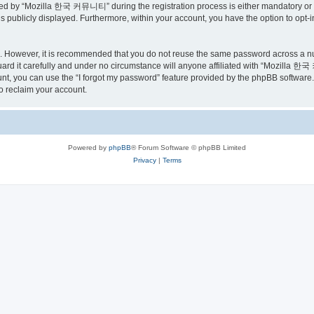
ed by “Mozilla 한국 커뮤니티” during the registration process is either mandatory or o
is publicly displayed. Furthermore, within your account, you have the option to opt-
re. However, it is recommended that you do not reuse the same password across a n
 it carefully and under no circumstance will anyone affiliated with “Mozilla 한국 
t, you can use the “I forgot my password” feature provided by the phpBB software.
o reclaim your account.
Powered by
phpBB
® Forum Software © phpBB Limited
Privacy
|
Terms