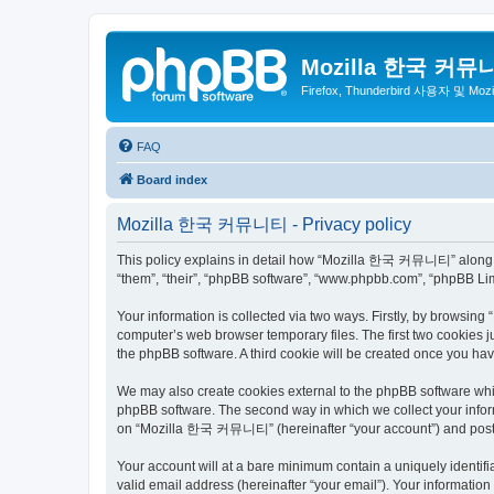
Mozilla 한국 커뮤
Firefox, Thunderbird 사용자 및 Mo
FAQ
Board index
Mozilla 한국 커뮤니티 - Privacy policy
This policy explains in detail how “Mozilla 한국 커뮤니티” along wit
“them”, “their”, “phpBB software”, “www.phpbb.com”, “phpBB Lim
Your information is collected via two ways. Firstly, by browsi
computer’s web browser temporary files. The first two cookies ju
the phpBB software. A third cookie will be created once you 
We may also create cookies external to the phpBB software wh
phpBB software. The second way in which we collect your inform
on “Mozilla 한국 커뮤니티” (hereinafter “your account”) and posts su
Your account will at a bare minimum contain a uniquely identif
valid email address (hereinafter “your email”). Your informati