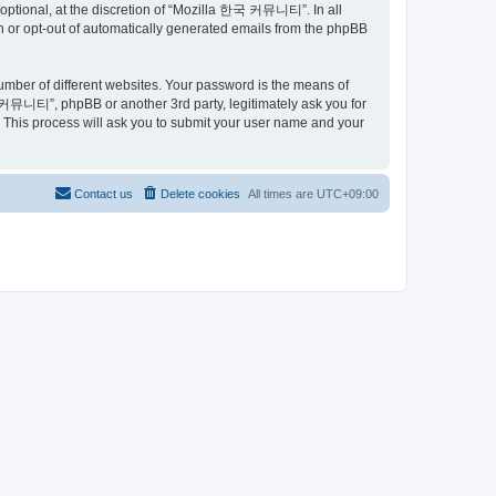
ptional, at the discretion of “Mozilla 한국 커뮤니티”. In all
in or opt-out of automatically generated emails from the phpBB
umber of different websites. Your password is the means of
커뮤니티”, phpBB or another 3rd party, legitimately ask you for
 This process will ask you to submit your user name and your
Contact us
Delete cookies
All times are
UTC+09:00