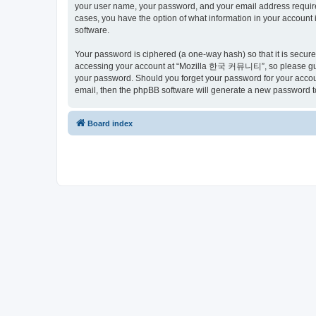
your user name, your password, and your email address requir
cases, you have the option of what information in your account 
software.
Your password is ciphered (a one-way hash) so that it is secu
accessing your account at “Mozilla 한국 커뮤니티”, so please guard
your password. Should you forget your password for your accoun
email, then the phpBB software will generate a new password t
Board index