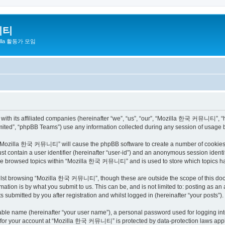
니티
zilla 활동가 모임
h its affiliated companies (hereinafter “we”, “us”, “our”, “Mozilla 한국 커뮤니티”, “http
ited”, “phpBB Teams”) use any information collected during any session of usage by
ng “Mozilla 한국 커뮤니티” will cause the phpBB software to create a number of cookies, 
st contain a user identifier (hereinafter “user-id”) and an anonymous session identif
have browsed topics within “Mozilla 한국 커뮤니티” and is used to store which topics h
ilst browsing “Mozilla 한국 커뮤니티”, though these are outside the scope of this docu
ation is by what you submit to us. This can be, and is not limited to: posting as a
bmitted by you after registration and whilst logged in (hereinafter “your posts”).
iable name (hereinafter “your user name”), a personal password used for logging in
on for your account at “Mozilla 한국 커뮤니티” is protected by data-protection laws appli