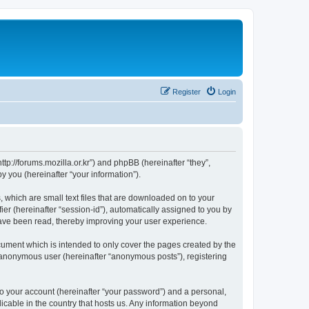
Register
Login
://forums.mozilla.or.kr”) and phpBB (hereinafter “they”,
 you (hereinafter “your information”).
which are small text files that are downloaded on to your
ier (hereinafter “session-id”), automatically assigned to you by
ave been read, thereby improving your user experience.
ment which is intended to only cover the pages created by the
n anonymous user (hereinafter “anonymous posts”), registering
to your account (hereinafter “your password”) and a personal,
cable in the country that hosts us. Any information beyond