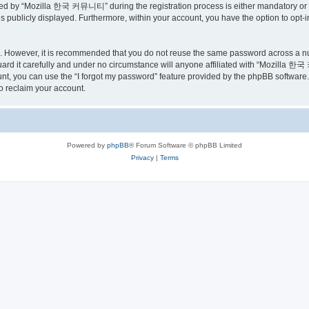
ed by “Mozilla 한국 커뮤니티” during the registration process is either mandatory or o
is publicly displayed. Furthermore, within your account, you have the option to opt-
re. However, it is recommended that you do not reuse the same password across a n
 it carefully and under no circumstance will anyone affiliated with “Mozilla 한국 
t, you can use the “I forgot my password” feature provided by the phpBB software.
o reclaim your account.
Powered by
phpBB
® Forum Software © phpBB Limited
Privacy
|
Terms