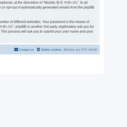
ptional, at the discretion of “Mozilla 한국 커뮤니티”. In all
in or opt-out of automatically generated emails from the phpBB
umber of different websites. Your password is the means of
커뮤니티”, phpBB or another 3rd party, legitimately ask you for
 This process will ask you to submit your user name and your
Contact us
Delete cookies
All times are
UTC+09:00