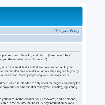
Register
Login
://forums.mozilla.or.kr”) and phpBB (hereinafter “they”,
 you (hereinafter “your information”).
which are small text files that are downloaded on to your
ier (hereinafter “session-id”), automatically assigned to you by
ave been read, thereby improving your user experience.
ment which is intended to only cover the pages created by the
n anonymous user (hereinafter “anonymous posts”), registering
to your account (hereinafter “your password”) and a personal,
cable in the country that hosts us. Any information beyond