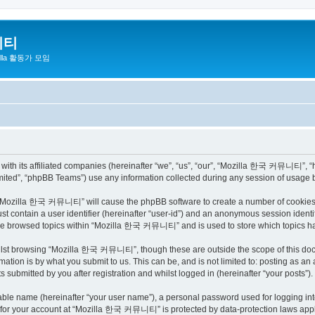
니티
zilla 활동가 모임
h its affiliated companies (hereinafter “we”, “us”, “our”, “Mozilla 한국 커뮤니티”, “http
ited”, “phpBB Teams”) use any information collected during any session of usage by
ng “Mozilla 한국 커뮤니티” will cause the phpBB software to create a number of cookies, 
st contain a user identifier (hereinafter “user-id”) and an anonymous session identif
have browsed topics within “Mozilla 한국 커뮤니티” and is used to store which topics h
ilst browsing “Mozilla 한국 커뮤니티”, though these are outside the scope of this docu
ation is by what you submit to us. This can be, and is not limited to: posting as a
bmitted by you after registration and whilst logged in (hereinafter “your posts”).
iable name (hereinafter “your user name”), a personal password used for logging in
on for your account at “Mozilla 한국 커뮤니티” is protected by data-protection laws appli