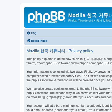
Mozilla 한국 커뮤
Firefox, Thunderbird 사용자 및 Mo
FAQ
Board index
Mozilla 한국 커뮤니티 - Privacy policy
This policy explains in detail how “Mozilla 한국 커뮤니티” along wit
“them”, “their”, “phpBB software”, “www.phpbb.com”, “phpBB Lim
Your information is collected via two ways. Firstly, by browsi
computer’s web browser temporary files. The first two cookies ju
the phpBB software. A third cookie will be created once you 
We may also create cookies external to the phpBB software wh
phpBB software. The second way in which we collect your inform
on “Mozilla 한국 커뮤니티” (hereinafter “your account”) and posts su
Your account will at a bare minimum contain a uniquely identif
valid email address (hereinafter “your email”). Your informati