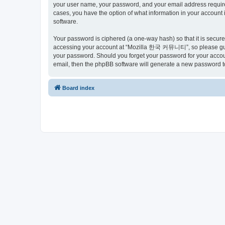
your user name, your password, and your email address requir
cases, you have the option of what information in your account 
software.
Your password is ciphered (a one-way hash) so that it is secu
accessing your account at “Mozilla 한국 커뮤니티”, so please guard
your password. Should you forget your password for your accoun
email, then the phpBB software will generate a new password t
Board index