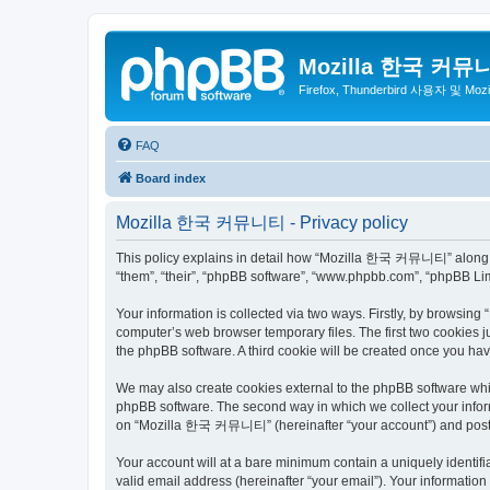
Mozilla 한국 커뮤
Firefox, Thunderbird 사용자 및 Mo
FAQ
Board index
Mozilla 한국 커뮤니티 - Privacy policy
This policy explains in detail how “Mozilla 한국 커뮤니티” along wit
“them”, “their”, “phpBB software”, “www.phpbb.com”, “phpBB Lim
Your information is collected via two ways. Firstly, by browsi
computer’s web browser temporary files. The first two cookies ju
the phpBB software. A third cookie will be created once you 
We may also create cookies external to the phpBB software wh
phpBB software. The second way in which we collect your inform
on “Mozilla 한국 커뮤니티” (hereinafter “your account”) and posts su
Your account will at a bare minimum contain a uniquely identif
valid email address (hereinafter “your email”). Your informati