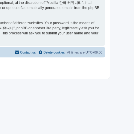
ptional, at the discretion of “Mozilla 한국 커뮤니티”. In all
in or opt-out of automatically generated emails from the phpBB
umber of different websites. Your password is the means of
커뮤니티”, phpBB or another 3rd party, legitimately ask you for
 This process will ask you to submit your user name and your
Contact us
Delete cookies
All times are
UTC+09:00