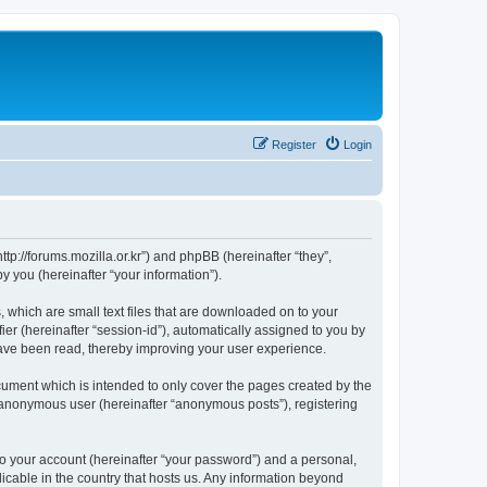
Register
Login
://forums.mozilla.or.kr”) and phpBB (hereinafter “they”,
 you (hereinafter “your information”).
which are small text files that are downloaded on to your
ier (hereinafter “session-id”), automatically assigned to you by
ave been read, thereby improving your user experience.
ment which is intended to only cover the pages created by the
n anonymous user (hereinafter “anonymous posts”), registering
to your account (hereinafter “your password”) and a personal,
cable in the country that hosts us. Any information beyond