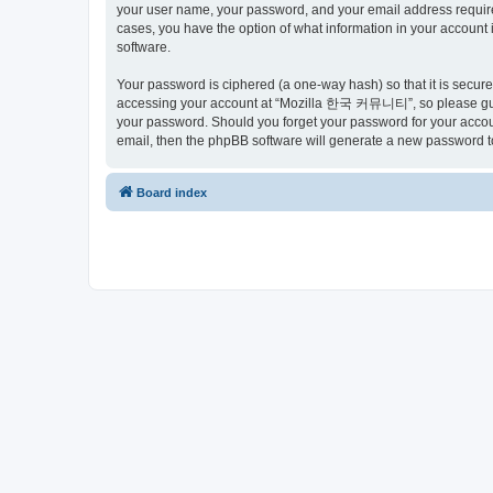
your user name, your password, and your email address requir
cases, you have the option of what information in your account 
software.
Your password is ciphered (a one-way hash) so that it is secu
accessing your account at “Mozilla 한국 커뮤니티”, so please guard
your password. Should you forget your password for your accoun
email, then the phpBB software will generate a new password t
Board index