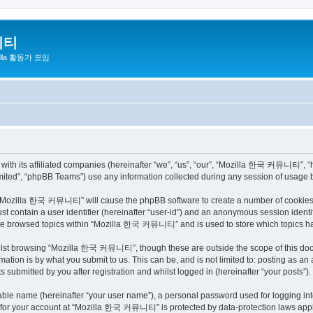
니티
zilla 활동가 모임
h its affiliated companies (hereinafter “we”, “us”, “our”, “Mozilla 한국 커뮤니티”, “http
ited”, “phpBB Teams”) use any information collected during any session of usage by
ng “Mozilla 한국 커뮤니티” will cause the phpBB software to create a number of cookies, 
st contain a user identifier (hereinafter “user-id”) and an anonymous session identif
have browsed topics within “Mozilla 한국 커뮤니티” and is used to store which topics h
ilst browsing “Mozilla 한국 커뮤니티”, though these are outside the scope of this docu
ation is by what you submit to us. This can be, and is not limited to: posting as a
bmitted by you after registration and whilst logged in (hereinafter “your posts”).
iable name (hereinafter “your user name”), a personal password used for logging in
on for your account at “Mozilla 한국 커뮤니티” is protected by data-protection laws appli