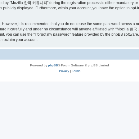
ed by “Mozilla 한국 커뮤니티” during the registration process is either mandatory or o
is publicly displayed. Furthermore, within your account, you have the option to opt-
re. However, it is recommended that you do not reuse the same password across a n
 it carefully and under no circumstance will anyone affiliated with “Mozilla 한국 
t, you can use the “I forgot my password” feature provided by the phpBB software.
o reclaim your account.
Powered by
phpBB
® Forum Software © phpBB Limited
Privacy
|
Terms