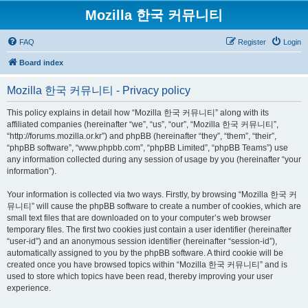
Mozilla 한국 커뮤니티
FAQ
Register
Login
Board index
Mozilla 한국 커뮤니티 - Privacy policy
This policy explains in detail how “Mozilla 한국 커뮤니티” along with its
affiliated companies (hereinafter “we”, “us”, “our”, “Mozilla 한국 커뮤니티”,
“http://forums.mozilla.or.kr”) and phpBB (hereinafter “they”, “them”, “their”,
“phpBB software”, “www.phpbb.com”, “phpBB Limited”, “phpBB Teams”) use
any information collected during any session of usage by you (hereinafter “your
information”).
Your information is collected via two ways. Firstly, by browsing “Mozilla 한국 커
뮤니티” will cause the phpBB software to create a number of cookies, which are
small text files that are downloaded on to your computer’s web browser
temporary files. The first two cookies just contain a user identifier (hereinafter
“user-id”) and an anonymous session identifier (hereinafter “session-id”),
automatically assigned to you by the phpBB software. A third cookie will be
created once you have browsed topics within “Mozilla 한국 커뮤니티” and is
used to store which topics have been read, thereby improving your user
experience.