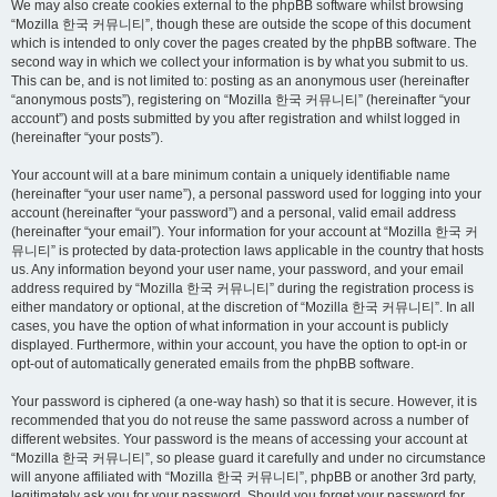
We may also create cookies external to the phpBB software whilst browsing
“Mozilla 한국 커뮤니티”, though these are outside the scope of this document
which is intended to only cover the pages created by the phpBB software. The
second way in which we collect your information is by what you submit to us.
This can be, and is not limited to: posting as an anonymous user (hereinafter
“anonymous posts”), registering on “Mozilla 한국 커뮤니티” (hereinafter “your
account”) and posts submitted by you after registration and whilst logged in
(hereinafter “your posts”).
Your account will at a bare minimum contain a uniquely identifiable name
(hereinafter “your user name”), a personal password used for logging into your
account (hereinafter “your password”) and a personal, valid email address
(hereinafter “your email”). Your information for your account at “Mozilla 한국 커
뮤니티” is protected by data-protection laws applicable in the country that hosts
us. Any information beyond your user name, your password, and your email
address required by “Mozilla 한국 커뮤니티” during the registration process is
either mandatory or optional, at the discretion of “Mozilla 한국 커뮤니티”. In all
cases, you have the option of what information in your account is publicly
displayed. Furthermore, within your account, you have the option to opt-in or
opt-out of automatically generated emails from the phpBB software.
Your password is ciphered (a one-way hash) so that it is secure. However, it is
recommended that you do not reuse the same password across a number of
different websites. Your password is the means of accessing your account at
“Mozilla 한국 커뮤니티”, so please guard it carefully and under no circumstance
will anyone affiliated with “Mozilla 한국 커뮤니티”, phpBB or another 3rd party,
legitimately ask you for your password. Should you forget your password for