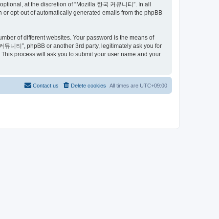
ptional, at the discretion of “Mozilla 한국 커뮤니티”. In all
in or opt-out of automatically generated emails from the phpBB
umber of different websites. Your password is the means of
커뮤니티”, phpBB or another 3rd party, legitimately ask you for
 This process will ask you to submit your user name and your
Contact us
Delete cookies
All times are
UTC+09:00