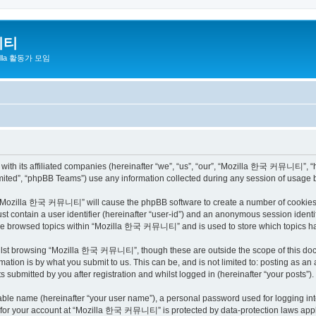
니티
zilla 활동가 모임
h its affiliated companies (hereinafter “we”, “us”, “our”, “Mozilla 한국 커뮤니티”, “http
ited”, “phpBB Teams”) use any information collected during any session of usage by
ng “Mozilla 한국 커뮤니티” will cause the phpBB software to create a number of cookies, 
st contain a user identifier (hereinafter “user-id”) and an anonymous session identif
have browsed topics within “Mozilla 한국 커뮤니티” and is used to store which topics h
ilst browsing “Mozilla 한국 커뮤니티”, though these are outside the scope of this docu
ation is by what you submit to us. This can be, and is not limited to: posting as a
bmitted by you after registration and whilst logged in (hereinafter “your posts”).
iable name (hereinafter “your user name”), a personal password used for logging in
on for your account at “Mozilla 한국 커뮤니티” is protected by data-protection laws appli