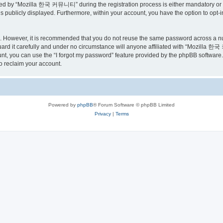
ed by “Mozilla 한국 커뮤니티” during the registration process is either mandatory or o
is publicly displayed. Furthermore, within your account, you have the option to opt-
re. However, it is recommended that you do not reuse the same password across a n
 it carefully and under no circumstance will anyone affiliated with “Mozilla 한국 
t, you can use the “I forgot my password” feature provided by the phpBB software.
o reclaim your account.
Powered by
phpBB
® Forum Software © phpBB Limited
Privacy
|
Terms