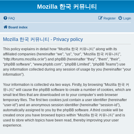
Mozilla 한국 커뮤니티
FAQ
Register
Login
Board index
Mozilla 한국 커뮤니티 - Privacy policy
This policy explains in detail how “Mozilla 한국 커뮤니티” along with its
affiliated companies (hereinafter “we”, “us”, “our”, “Mozilla 한국 커뮤니티”,
“http://forums.mozilla.or.kr”) and phpBB (hereinafter “they”, “them”, “their”,
“phpBB software”, “www.phpbb.com”, “phpBB Limited”, “phpBB Teams”) use
any information collected during any session of usage by you (hereinafter “your
information”).
Your information is collected via two ways. Firstly, by browsing “Mozilla 한국 커
뮤니티” will cause the phpBB software to create a number of cookies, which are
small text files that are downloaded on to your computer’s web browser
temporary files. The first two cookies just contain a user identifier (hereinafter
“user-id”) and an anonymous session identifier (hereinafter “session-id”),
automatically assigned to you by the phpBB software. A third cookie will be
created once you have browsed topics within “Mozilla 한국 커뮤니티” and is
used to store which topics have been read, thereby improving your user
experience.