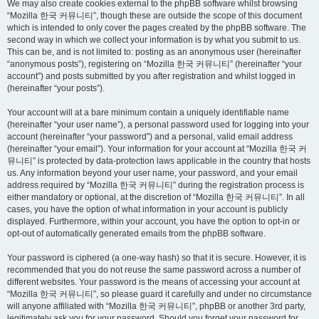
We may also create cookies external to the phpBB software whilst browsing
“Mozilla 한국 커뮤니티”, though these are outside the scope of this document
which is intended to only cover the pages created by the phpBB software. The
second way in which we collect your information is by what you submit to us.
This can be, and is not limited to: posting as an anonymous user (hereinafter
“anonymous posts”), registering on “Mozilla 한국 커뮤니티” (hereinafter “your
account”) and posts submitted by you after registration and whilst logged in
(hereinafter “your posts”).
Your account will at a bare minimum contain a uniquely identifiable name
(hereinafter “your user name”), a personal password used for logging into your
account (hereinafter “your password”) and a personal, valid email address
(hereinafter “your email”). Your information for your account at “Mozilla 한국 커
뮤니티” is protected by data-protection laws applicable in the country that hosts
us. Any information beyond your user name, your password, and your email
address required by “Mozilla 한국 커뮤니티” during the registration process is
either mandatory or optional, at the discretion of “Mozilla 한국 커뮤니티”. In all
cases, you have the option of what information in your account is publicly
displayed. Furthermore, within your account, you have the option to opt-in or
opt-out of automatically generated emails from the phpBB software.
Your password is ciphered (a one-way hash) so that it is secure. However, it is
recommended that you do not reuse the same password across a number of
different websites. Your password is the means of accessing your account at
“Mozilla 한국 커뮤니티”, so please guard it carefully and under no circumstance
will anyone affiliated with “Mozilla 한국 커뮤니티”, phpBB or another 3rd party,
legitimately ask you for your password. Should you forget your password for