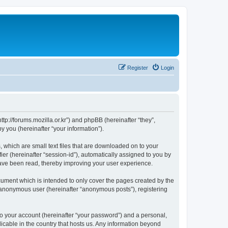
Register
Login
://forums.mozilla.or.kr”) and phpBB (hereinafter “they”,
 you (hereinafter “your information”).
which are small text files that are downloaded on to your
ier (hereinafter “session-id”), automatically assigned to you by
ave been read, thereby improving your user experience.
ment which is intended to only cover the pages created by the
n anonymous user (hereinafter “anonymous posts”), registering
to your account (hereinafter “your password”) and a personal,
cable in the country that hosts us. Any information beyond