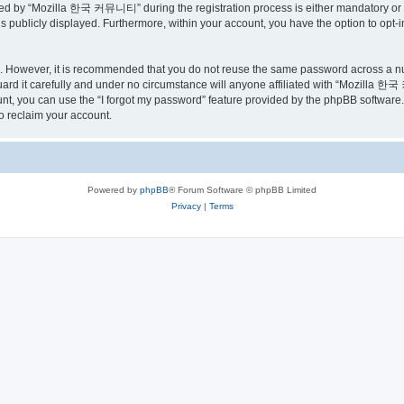
ed by “Mozilla 한국 커뮤니티” during the registration process is either mandatory or o
is publicly displayed. Furthermore, within your account, you have the option to opt-
re. However, it is recommended that you do not reuse the same password across a n
 it carefully and under no circumstance will anyone affiliated with “Mozilla 한국 
t, you can use the “I forgot my password” feature provided by the phpBB software.
o reclaim your account.
Powered by
phpBB
® Forum Software © phpBB Limited
Privacy
|
Terms