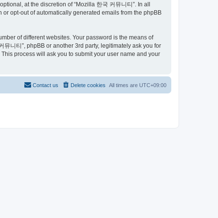
ptional, at the discretion of “Mozilla 한국 커뮤니티”. In all
in or opt-out of automatically generated emails from the phpBB
umber of different websites. Your password is the means of
커뮤니티”, phpBB or another 3rd party, legitimately ask you for
 This process will ask you to submit your user name and your
Contact us
Delete cookies
All times are
UTC+09:00