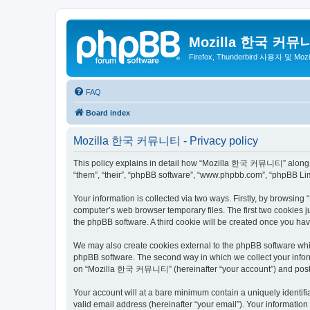
Mozilla 한국 커뮤
Firefox, Thunderbird 사용자 및 Mo
FAQ
Board index
Mozilla 한국 커뮤니티 - Privacy policy
This policy explains in detail how “Mozilla 한국 커뮤니티” along wit
“them”, “their”, “phpBB software”, “www.phpbb.com”, “phpBB Lim
Your information is collected via two ways. Firstly, by browsi
computer’s web browser temporary files. The first two cookies ju
the phpBB software. A third cookie will be created once you 
We may also create cookies external to the phpBB software wh
phpBB software. The second way in which we collect your inform
on “Mozilla 한국 커뮤니티” (hereinafter “your account”) and posts su
Your account will at a bare minimum contain a uniquely identif
valid email address (hereinafter “your email”). Your informati