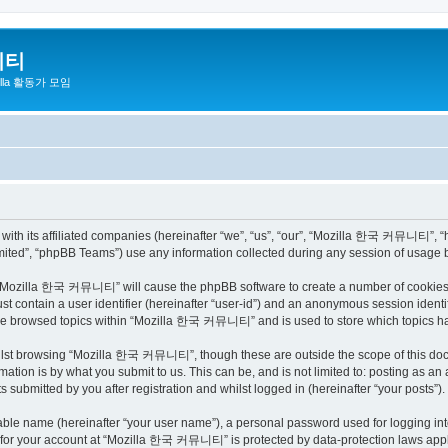
니티
zilla 활동가 모임
h its affiliated companies (hereinafter “we”, “us”, “our”, “Mozilla 한국 커뮤니티”, “http
ited”, “phpBB Teams”) use any information collected during any session of usage by
ng “Mozilla 한국 커뮤니티” will cause the phpBB software to create a number of cookies, 
st contain a user identifier (hereinafter “user-id”) and an anonymous session identif
have browsed topics within “Mozilla 한국 커뮤니티” and is used to store which topics h
ilst browsing “Mozilla 한국 커뮤니티”, though these are outside the scope of this docu
ation is by what you submit to us. This can be, and is not limited to: posting as a
bmitted by you after registration and whilst logged in (hereinafter “your posts”).
iable name (hereinafter “your user name”), a personal password used for logging in
on for your account at “Mozilla 한국 커뮤니티” is protected by data-protection laws appli