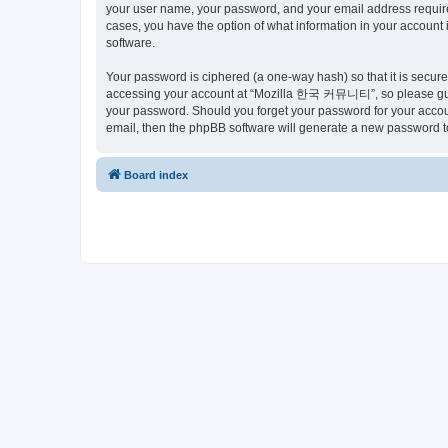
your user name, your password, and your email address requir
cases, you have the option of what information in your account 
software.
Your password is ciphered (a one-way hash) so that it is secu
accessing your account at “Mozilla 한국 커뮤니티”, so please guard
your password. Should you forget your password for your accoun
email, then the phpBB software will generate a new password t
Board index