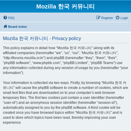
Mozilla 한국 커뮤니티
FAQ
Register
Login
Board index
Mozilla 한국 커뮤니티 - Privacy policy
This policy explains in detail how “Mozilla 한국 커뮤니티” along with its
affiliated companies (hereinafter “we”, “us”, “our”, “Mozilla 한국 커뮤니티”,
“http://forums.mozilla.or.kr”) and phpBB (hereinafter “they”, “them”, “their”,
“phpBB software”, “www.phpbb.com”, “phpBB Limited”, “phpBB Teams”) use
any information collected during any session of usage by you (hereinafter “your
information”).
Your information is collected via two ways. Firstly, by browsing “Mozilla 한국 커
뮤니티” will cause the phpBB software to create a number of cookies, which are
small text files that are downloaded on to your computer’s web browser
temporary files. The first two cookies just contain a user identifier (hereinafter
“user-id”) and an anonymous session identifier (hereinafter “session-id”),
automatically assigned to you by the phpBB software. A third cookie will be
created once you have browsed topics within “Mozilla 한국 커뮤니티” and is
used to store which topics have been read, thereby improving your user
experience.