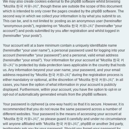
We may also create cookies external to the phpBB software whilst browsing
“Mozilla 한국 커뮤니티”, though these are outside the scope of this document
which is intended to only cover the pages created by the phpBB software. The
second way in which we collect your information is by what you submit to us.
This can be, and is not limited to: posting as an anonymous user (hereinafter
“anonymous posts”), registering on “Mozilla 한국 커뮤니티” (hereinafter “your
account”) and posts submitted by you after registration and whilst logged in
(hereinafter “your posts”).
Your account will at a bare minimum contain a uniquely identifiable name
(hereinafter “your user name”), a personal password used for logging into your
account (hereinafter “your password”) and a personal, valid email address
(hereinafter “your email”). Your information for your account at “Mozilla 한국 커
뮤니티” is protected by data-protection laws applicable in the country that hosts
us. Any information beyond your user name, your password, and your email
address required by “Mozilla 한국 커뮤니티” during the registration process is
either mandatory or optional, at the discretion of “Mozilla 한국 커뮤니티”. In all
cases, you have the option of what information in your account is publicly
displayed. Furthermore, within your account, you have the option to opt-in or
opt-out of automatically generated emails from the phpBB software.
Your password is ciphered (a one-way hash) so that it is secure. However, it is
recommended that you do not reuse the same password across a number of
different websites. Your password is the means of accessing your account at
“Mozilla 한국 커뮤니티”, so please guard it carefully and under no circumstance
will anyone affiliated with “Mozilla 한국 커뮤니티”, phpBB or another 3rd party,
legitimately ask you for your password. Should you forget your password for