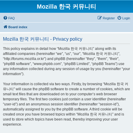
Mozilla 한국 커뮤니티
FAQ
Register
Login
Board index
Mozilla 한국 커뮤니티 - Privacy policy
This policy explains in detail how “Mozilla 한국 커뮤니티” along with its
affiliated companies (hereinafter “we”, “us”, “our”, “Mozilla 한국 커뮤니티”,
“http://forums.mozilla.or.kr”) and phpBB (hereinafter “they”, “them”, “their”,
“phpBB software”, “www.phpbb.com”, “phpBB Limited”, “phpBB Teams”) use
any information collected during any session of usage by you (hereinafter “your
information”).
Your information is collected via two ways. Firstly, by browsing “Mozilla 한국 커
뮤니티” will cause the phpBB software to create a number of cookies, which are
small text files that are downloaded on to your computer’s web browser
temporary files. The first two cookies just contain a user identifier (hereinafter
“user-id”) and an anonymous session identifier (hereinafter “session-id”),
automatically assigned to you by the phpBB software. A third cookie will be
created once you have browsed topics within “Mozilla 한국 커뮤니티” and is
used to store which topics have been read, thereby improving your user
experience.