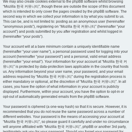
We may also create cookies external to the phpBB software whilst browsing
“Mozilla 한국 커뮤니티”, though these are outside the scope of this document
which is intended to only cover the pages created by the phpBB software. The
second way in which we collect your information is by what you submit to us.
This can be, and is not limited to: posting as an anonymous user (hereinafter
“anonymous posts”), registering on “Mozilla 한국 커뮤니티” (hereinafter “your
account”) and posts submitted by you after registration and whilst logged in
(hereinafter “your posts”).
Your account will at a bare minimum contain a uniquely identifiable name
(hereinafter “your user name”), a personal password used for logging into your
account (hereinafter “your password”) and a personal, valid email address
(hereinafter “your email”). Your information for your account at “Mozilla 한국 커
뮤니티” is protected by data-protection laws applicable in the country that hosts
us. Any information beyond your user name, your password, and your email
address required by “Mozilla 한국 커뮤니티” during the registration process is
either mandatory or optional, at the discretion of “Mozilla 한국 커뮤니티”. In all
cases, you have the option of what information in your account is publicly
displayed. Furthermore, within your account, you have the option to opt-in or
opt-out of automatically generated emails from the phpBB software.
Your password is ciphered (a one-way hash) so that it is secure. However, it is
recommended that you do not reuse the same password across a number of
different websites. Your password is the means of accessing your account at
“Mozilla 한국 커뮤니티”, so please guard it carefully and under no circumstance
will anyone affiliated with “Mozilla 한국 커뮤니티”, phpBB or another 3rd party,
legitimately ask you for your password. Should you forget your password for