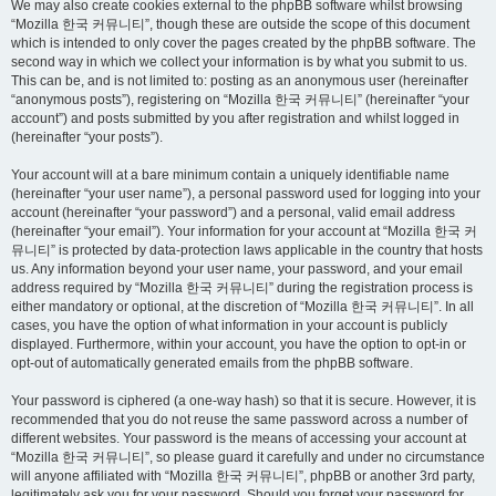
We may also create cookies external to the phpBB software whilst browsing
“Mozilla 한국 커뮤니티”, though these are outside the scope of this document
which is intended to only cover the pages created by the phpBB software. The
second way in which we collect your information is by what you submit to us.
This can be, and is not limited to: posting as an anonymous user (hereinafter
“anonymous posts”), registering on “Mozilla 한국 커뮤니티” (hereinafter “your
account”) and posts submitted by you after registration and whilst logged in
(hereinafter “your posts”).
Your account will at a bare minimum contain a uniquely identifiable name
(hereinafter “your user name”), a personal password used for logging into your
account (hereinafter “your password”) and a personal, valid email address
(hereinafter “your email”). Your information for your account at “Mozilla 한국 커
뮤니티” is protected by data-protection laws applicable in the country that hosts
us. Any information beyond your user name, your password, and your email
address required by “Mozilla 한국 커뮤니티” during the registration process is
either mandatory or optional, at the discretion of “Mozilla 한국 커뮤니티”. In all
cases, you have the option of what information in your account is publicly
displayed. Furthermore, within your account, you have the option to opt-in or
opt-out of automatically generated emails from the phpBB software.
Your password is ciphered (a one-way hash) so that it is secure. However, it is
recommended that you do not reuse the same password across a number of
different websites. Your password is the means of accessing your account at
“Mozilla 한국 커뮤니티”, so please guard it carefully and under no circumstance
will anyone affiliated with “Mozilla 한국 커뮤니티”, phpBB or another 3rd party,
legitimately ask you for your password. Should you forget your password for