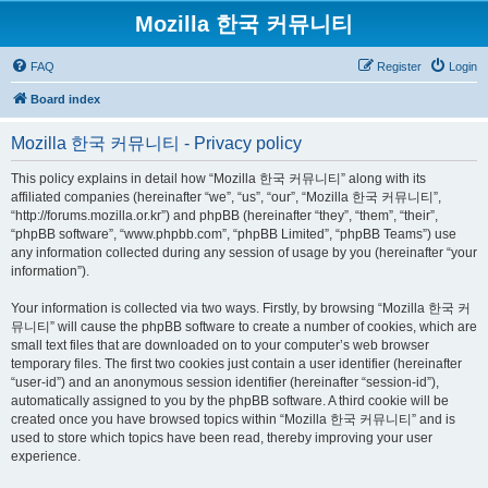
Mozilla 한국 커뮤니티
FAQ
Register
Login
Board index
Mozilla 한국 커뮤니티 - Privacy policy
This policy explains in detail how “Mozilla 한국 커뮤니티” along with its
affiliated companies (hereinafter “we”, “us”, “our”, “Mozilla 한국 커뮤니티”,
“http://forums.mozilla.or.kr”) and phpBB (hereinafter “they”, “them”, “their”,
“phpBB software”, “www.phpbb.com”, “phpBB Limited”, “phpBB Teams”) use
any information collected during any session of usage by you (hereinafter “your
information”).
Your information is collected via two ways. Firstly, by browsing “Mozilla 한국 커
뮤니티” will cause the phpBB software to create a number of cookies, which are
small text files that are downloaded on to your computer’s web browser
temporary files. The first two cookies just contain a user identifier (hereinafter
“user-id”) and an anonymous session identifier (hereinafter “session-id”),
automatically assigned to you by the phpBB software. A third cookie will be
created once you have browsed topics within “Mozilla 한국 커뮤니티” and is
used to store which topics have been read, thereby improving your user
experience.