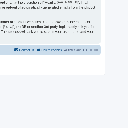
ptional, at the discretion of “Mozilla 한국 커뮤니티”. In all
in or opt-out of automatically generated emails from the phpBB
umber of different websites. Your password is the means of
커뮤니티”, phpBB or another 3rd party, legitimately ask you for
 This process will ask you to submit your user name and your
Contact us
Delete cookies
All times are
UTC+09:00