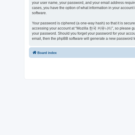
your user name, your password, and your email address requir
cases, you have the option of what information in your account 
software.
Your password is ciphered (a one-way hash) so that it is secu
accessing your account at “Mozilla 한국 커뮤니티”, so please guard
your password. Should you forget your password for your accoun
email, then the phpBB software will generate a new password t
Board index