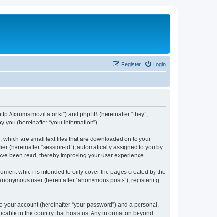
Register
Login
://forums.mozilla.or.kr”) and phpBB (hereinafter “they”,
 you (hereinafter “your information”).
which are small text files that are downloaded on to your
ier (hereinafter “session-id”), automatically assigned to you by
ave been read, thereby improving your user experience.
ment which is intended to only cover the pages created by the
n anonymous user (hereinafter “anonymous posts”), registering
to your account (hereinafter “your password”) and a personal,
cable in the country that hosts us. Any information beyond