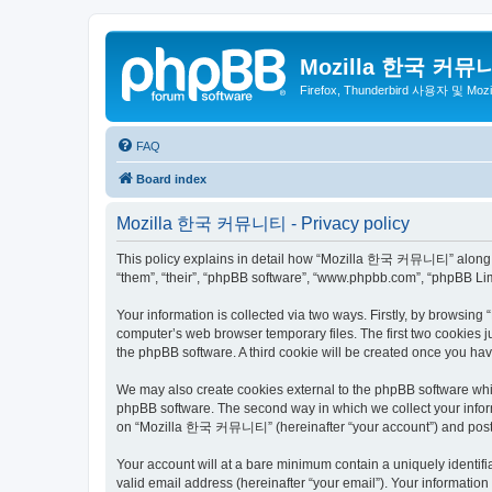
Mozilla 한국 커뮤
Firefox, Thunderbird 사용자 및 Mo
FAQ
Board index
Mozilla 한국 커뮤니티 - Privacy policy
This policy explains in detail how “Mozilla 한국 커뮤니티” along wit
“them”, “their”, “phpBB software”, “www.phpbb.com”, “phpBB Lim
Your information is collected via two ways. Firstly, by browsi
computer’s web browser temporary files. The first two cookies ju
the phpBB software. A third cookie will be created once you 
We may also create cookies external to the phpBB software wh
phpBB software. The second way in which we collect your inform
on “Mozilla 한국 커뮤니티” (hereinafter “your account”) and posts su
Your account will at a bare minimum contain a uniquely identif
valid email address (hereinafter “your email”). Your informati