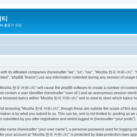
니티
zilla 활동가 모임
h its affiliated companies (hereinafter “we”, “us”, “our”, “Mozilla 한국 커뮤니티”, “http
ited”, “phpBB Teams”) use any information collected during any session of usage by
ng “Mozilla 한국 커뮤니티” will cause the phpBB software to create a number of cookies, 
st contain a user identifier (hereinafter “user-id”) and an anonymous session identif
have browsed topics within “Mozilla 한국 커뮤니티” and is used to store which topics h
ilst browsing “Mozilla 한국 커뮤니티”, though these are outside the scope of this docu
ation is by what you submit to us. This can be, and is not limited to: posting as a
bmitted by you after registration and whilst logged in (hereinafter “your posts”).
iable name (hereinafter “your user name”), a personal password used for logging in
on for your account at “Mozilla 한국 커뮤니티” is protected by data-protection laws appli