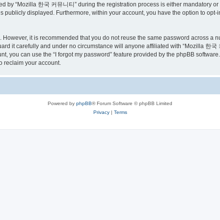
ed by “Mozilla 한국 커뮤니티” during the registration process is either mandatory or o
is publicly displayed. Furthermore, within your account, you have the option to opt-
re. However, it is recommended that you do not reuse the same password across a n
 it carefully and under no circumstance will anyone affiliated with “Mozilla 한국 
t, you can use the “I forgot my password” feature provided by the phpBB software.
o reclaim your account.
Powered by
phpBB
® Forum Software © phpBB Limited
Privacy
|
Terms