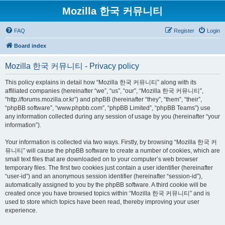
Mozilla 한국 커뮤니티
FAQ
Register
Login
Board index
Mozilla 한국 커뮤니티 - Privacy policy
This policy explains in detail how “Mozilla 한국 커뮤니티” along with its
affiliated companies (hereinafter “we”, “us”, “our”, “Mozilla 한국 커뮤니티”,
“http://forums.mozilla.or.kr”) and phpBB (hereinafter “they”, “them”, “their”,
“phpBB software”, “www.phpbb.com”, “phpBB Limited”, “phpBB Teams”) use
any information collected during any session of usage by you (hereinafter “your
information”).
Your information is collected via two ways. Firstly, by browsing “Mozilla 한국 커
뮤니티” will cause the phpBB software to create a number of cookies, which are
small text files that are downloaded on to your computer’s web browser
temporary files. The first two cookies just contain a user identifier (hereinafter
“user-id”) and an anonymous session identifier (hereinafter “session-id”),
automatically assigned to you by the phpBB software. A third cookie will be
created once you have browsed topics within “Mozilla 한국 커뮤니티” and is
used to store which topics have been read, thereby improving your user
experience.