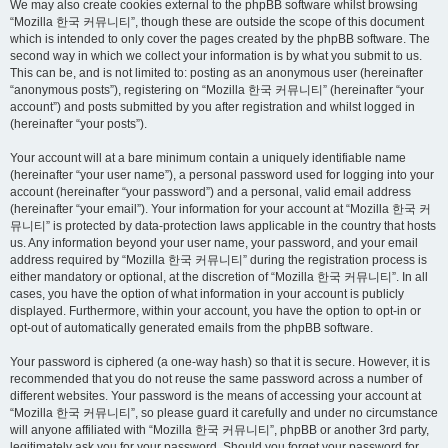
We may also create cookies external to the phpBB software whilst browsing
“Mozilla 한국 커뮤니티”, though these are outside the scope of this document
which is intended to only cover the pages created by the phpBB software. The
second way in which we collect your information is by what you submit to us.
This can be, and is not limited to: posting as an anonymous user (hereinafter
“anonymous posts”), registering on “Mozilla 한국 커뮤니티” (hereinafter “your
account”) and posts submitted by you after registration and whilst logged in
(hereinafter “your posts”).
Your account will at a bare minimum contain a uniquely identifiable name
(hereinafter “your user name”), a personal password used for logging into your
account (hereinafter “your password”) and a personal, valid email address
(hereinafter “your email”). Your information for your account at “Mozilla 한국 커
뮤니티” is protected by data-protection laws applicable in the country that hosts
us. Any information beyond your user name, your password, and your email
address required by “Mozilla 한국 커뮤니티” during the registration process is
either mandatory or optional, at the discretion of “Mozilla 한국 커뮤니티”. In all
cases, you have the option of what information in your account is publicly
displayed. Furthermore, within your account, you have the option to opt-in or
opt-out of automatically generated emails from the phpBB software.
Your password is ciphered (a one-way hash) so that it is secure. However, it is
recommended that you do not reuse the same password across a number of
different websites. Your password is the means of accessing your account at
“Mozilla 한국 커뮤니티”, so please guard it carefully and under no circumstance
will anyone affiliated with “Mozilla 한국 커뮤니티”, phpBB or another 3rd party,
legitimately ask you for your password. Should you forget your password for