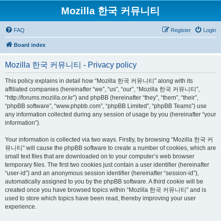
Mozilla 한국 커뮤니티
FAQ
Register
Login
Board index
Mozilla 한국 커뮤니티 - Privacy policy
This policy explains in detail how “Mozilla 한국 커뮤니티” along with its
affiliated companies (hereinafter “we”, “us”, “our”, “Mozilla 한국 커뮤니티”,
“http://forums.mozilla.or.kr”) and phpBB (hereinafter “they”, “them”, “their”,
“phpBB software”, “www.phpbb.com”, “phpBB Limited”, “phpBB Teams”) use
any information collected during any session of usage by you (hereinafter “your
information”).
Your information is collected via two ways. Firstly, by browsing “Mozilla 한국 커
뮤니티” will cause the phpBB software to create a number of cookies, which are
small text files that are downloaded on to your computer’s web browser
temporary files. The first two cookies just contain a user identifier (hereinafter
“user-id”) and an anonymous session identifier (hereinafter “session-id”),
automatically assigned to you by the phpBB software. A third cookie will be
created once you have browsed topics within “Mozilla 한국 커뮤니티” and is
used to store which topics have been read, thereby improving your user
experience.