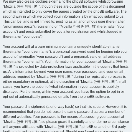
We may also create cookies external to the phpBB software whilst browsing
“Mozilla 한국 커뮤니티”, though these are outside the scope of this document
which is intended to only cover the pages created by the phpBB software. The
second way in which we collect your information is by what you submit to us.
This can be, and is not limited to: posting as an anonymous user (hereinafter
“anonymous posts”), registering on “Mozilla 한국 커뮤니티” (hereinafter “your
account”) and posts submitted by you after registration and whilst logged in
(hereinafter “your posts”).
Your account will at a bare minimum contain a uniquely identifiable name
(hereinafter “your user name”), a personal password used for logging into your
account (hereinafter “your password”) and a personal, valid email address
(hereinafter “your email”). Your information for your account at “Mozilla 한국 커
뮤니티” is protected by data-protection laws applicable in the country that hosts
us. Any information beyond your user name, your password, and your email
address required by “Mozilla 한국 커뮤니티” during the registration process is
either mandatory or optional, at the discretion of “Mozilla 한국 커뮤니티”. In all
cases, you have the option of what information in your account is publicly
displayed. Furthermore, within your account, you have the option to opt-in or
opt-out of automatically generated emails from the phpBB software.
Your password is ciphered (a one-way hash) so that it is secure. However, it is
recommended that you do not reuse the same password across a number of
different websites. Your password is the means of accessing your account at
“Mozilla 한국 커뮤니티”, so please guard it carefully and under no circumstance
will anyone affiliated with “Mozilla 한국 커뮤니티”, phpBB or another 3rd party,
legitimately ask you for your password. Should you forget your password for