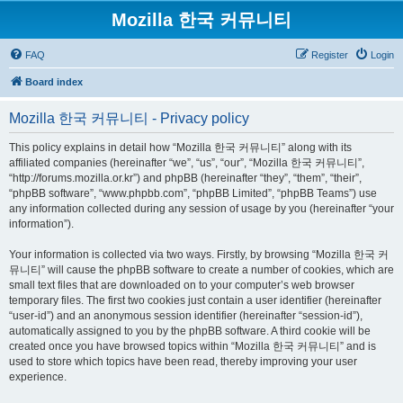
Mozilla 한국 커뮤니티
FAQ
Register
Login
Board index
Mozilla 한국 커뮤니티 - Privacy policy
This policy explains in detail how “Mozilla 한국 커뮤니티” along with its
affiliated companies (hereinafter “we”, “us”, “our”, “Mozilla 한국 커뮤니티”,
“http://forums.mozilla.or.kr”) and phpBB (hereinafter “they”, “them”, “their”,
“phpBB software”, “www.phpbb.com”, “phpBB Limited”, “phpBB Teams”) use
any information collected during any session of usage by you (hereinafter “your
information”).
Your information is collected via two ways. Firstly, by browsing “Mozilla 한국 커
뮤니티” will cause the phpBB software to create a number of cookies, which are
small text files that are downloaded on to your computer’s web browser
temporary files. The first two cookies just contain a user identifier (hereinafter
“user-id”) and an anonymous session identifier (hereinafter “session-id”),
automatically assigned to you by the phpBB software. A third cookie will be
created once you have browsed topics within “Mozilla 한국 커뮤니티” and is
used to store which topics have been read, thereby improving your user
experience.