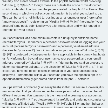
We may also create cookies external to the phpBB software whilst browsing
“Mozilla 한국 커뮤니티”, though these are outside the scope of this document
which is intended to only cover the pages created by the phpBB software. The
second way in which we collect your information is by what you submit to us.
This can be, and is not limited to: posting as an anonymous user (hereinafter
“anonymous posts”), registering on “Mozilla 한국 커뮤니티” (hereinafter “your
account”) and posts submitted by you after registration and whilst logged in
(hereinafter “your posts”).
Your account will at a bare minimum contain a uniquely identifiable name
(hereinafter “your user name”), a personal password used for logging into your
account (hereinafter “your password”) and a personal, valid email address
(hereinafter “your email”). Your information for your account at “Mozilla 한국 커
뮤니티” is protected by data-protection laws applicable in the country that hosts
us. Any information beyond your user name, your password, and your email
address required by “Mozilla 한국 커뮤니티” during the registration process is
either mandatory or optional, at the discretion of “Mozilla 한국 커뮤니티”. In all
cases, you have the option of what information in your account is publicly
displayed. Furthermore, within your account, you have the option to opt-in or
opt-out of automatically generated emails from the phpBB software.
Your password is ciphered (a one-way hash) so that it is secure. However, it is
recommended that you do not reuse the same password across a number of
different websites. Your password is the means of accessing your account at
“Mozilla 한국 커뮤니티”, so please guard it carefully and under no circumstance
will anyone affiliated with “Mozilla 한국 커뮤니티”, phpBB or another 3rd party,
legitimately ask you for your password. Should you forget your password for