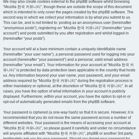
We may also create cookies external to the phpBB software whilst browsing
“Mozilla 한국 커뮤니티”, though these are outside the scope of this document
which is intended to only cover the pages created by the phpBB software. The
second way in which we collect your information is by what you submit to us.
This can be, and is not limited to: posting as an anonymous user (hereinafter
“anonymous posts”), registering on “Mozilla 한국 커뮤니티” (hereinafter “your
account”) and posts submitted by you after registration and whilst logged in
(hereinafter “your posts”).
Your account will at a bare minimum contain a uniquely identifiable name
(hereinafter “your user name”), a personal password used for logging into your
account (hereinafter “your password”) and a personal, valid email address
(hereinafter “your email”). Your information for your account at “Mozilla 한국 커
뮤니티” is protected by data-protection laws applicable in the country that hosts
us. Any information beyond your user name, your password, and your email
address required by “Mozilla 한국 커뮤니티” during the registration process is
either mandatory or optional, at the discretion of “Mozilla 한국 커뮤니티”. In all
cases, you have the option of what information in your account is publicly
displayed. Furthermore, within your account, you have the option to opt-in or
opt-out of automatically generated emails from the phpBB software.
Your password is ciphered (a one-way hash) so that it is secure. However, it is
recommended that you do not reuse the same password across a number of
different websites. Your password is the means of accessing your account at
“Mozilla 한국 커뮤니티”, so please guard it carefully and under no circumstance
will anyone affiliated with “Mozilla 한국 커뮤니티”, phpBB or another 3rd party,
legitimately ask you for your password. Should you forget your password for