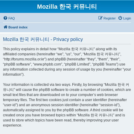
Mozilla 한국 커뮤니티
FAQ
Register
Login
Board index
Mozilla 한국 커뮤니티 - Privacy policy
This policy explains in detail how “Mozilla 한국 커뮤니티” along with its
affiliated companies (hereinafter “we”, “us”, “our”, “Mozilla 한국 커뮤니티”,
“http://forums.mozilla.or.kr”) and phpBB (hereinafter “they”, “them”, “their”,
“phpBB software”, “www.phpbb.com”, “phpBB Limited”, “phpBB Teams”) use
any information collected during any session of usage by you (hereinafter “your
information”).
Your information is collected via two ways. Firstly, by browsing “Mozilla 한국 커
뮤니티” will cause the phpBB software to create a number of cookies, which are
small text files that are downloaded on to your computer’s web browser
temporary files. The first two cookies just contain a user identifier (hereinafter
“user-id”) and an anonymous session identifier (hereinafter “session-id”),
automatically assigned to you by the phpBB software. A third cookie will be
created once you have browsed topics within “Mozilla 한국 커뮤니티” and is
used to store which topics have been read, thereby improving your user
experience.