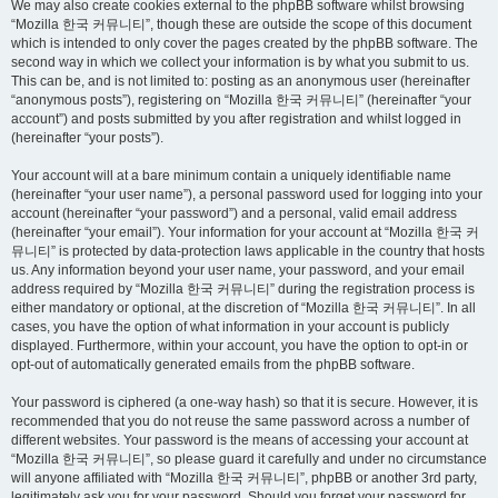
We may also create cookies external to the phpBB software whilst browsing
“Mozilla 한국 커뮤니티”, though these are outside the scope of this document
which is intended to only cover the pages created by the phpBB software. The
second way in which we collect your information is by what you submit to us.
This can be, and is not limited to: posting as an anonymous user (hereinafter
“anonymous posts”), registering on “Mozilla 한국 커뮤니티” (hereinafter “your
account”) and posts submitted by you after registration and whilst logged in
(hereinafter “your posts”).
Your account will at a bare minimum contain a uniquely identifiable name
(hereinafter “your user name”), a personal password used for logging into your
account (hereinafter “your password”) and a personal, valid email address
(hereinafter “your email”). Your information for your account at “Mozilla 한국 커
뮤니티” is protected by data-protection laws applicable in the country that hosts
us. Any information beyond your user name, your password, and your email
address required by “Mozilla 한국 커뮤니티” during the registration process is
either mandatory or optional, at the discretion of “Mozilla 한국 커뮤니티”. In all
cases, you have the option of what information in your account is publicly
displayed. Furthermore, within your account, you have the option to opt-in or
opt-out of automatically generated emails from the phpBB software.
Your password is ciphered (a one-way hash) so that it is secure. However, it is
recommended that you do not reuse the same password across a number of
different websites. Your password is the means of accessing your account at
“Mozilla 한국 커뮤니티”, so please guard it carefully and under no circumstance
will anyone affiliated with “Mozilla 한국 커뮤니티”, phpBB or another 3rd party,
legitimately ask you for your password. Should you forget your password for