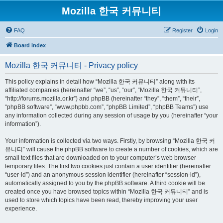
Mozilla 한국 커뮤니티
FAQ
Register
Login
Board index
Mozilla 한국 커뮤니티 - Privacy policy
This policy explains in detail how “Mozilla 한국 커뮤니티” along with its
affiliated companies (hereinafter “we”, “us”, “our”, “Mozilla 한국 커뮤니티”,
“http://forums.mozilla.or.kr”) and phpBB (hereinafter “they”, “them”, “their”,
“phpBB software”, “www.phpbb.com”, “phpBB Limited”, “phpBB Teams”) use
any information collected during any session of usage by you (hereinafter “your
information”).
Your information is collected via two ways. Firstly, by browsing “Mozilla 한국 커
뮤니티” will cause the phpBB software to create a number of cookies, which are
small text files that are downloaded on to your computer’s web browser
temporary files. The first two cookies just contain a user identifier (hereinafter
“user-id”) and an anonymous session identifier (hereinafter “session-id”),
automatically assigned to you by the phpBB software. A third cookie will be
created once you have browsed topics within “Mozilla 한국 커뮤니티” and is
used to store which topics have been read, thereby improving your user
experience.