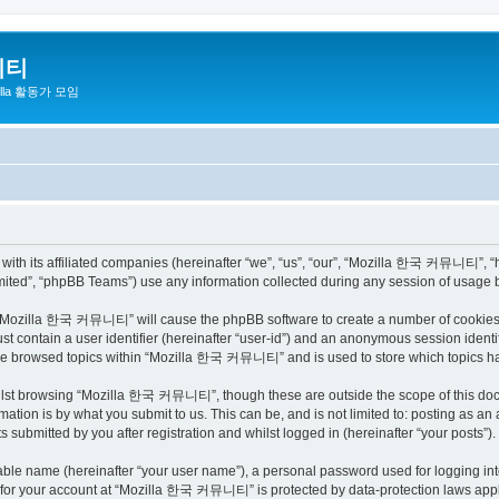
니티
zilla 활동가 모임
h its affiliated companies (hereinafter “we”, “us”, “our”, “Mozilla 한국 커뮤니티”, “http
ited”, “phpBB Teams”) use any information collected during any session of usage by
ng “Mozilla 한국 커뮤니티” will cause the phpBB software to create a number of cookies, 
st contain a user identifier (hereinafter “user-id”) and an anonymous session identif
have browsed topics within “Mozilla 한국 커뮤니티” and is used to store which topics h
ilst browsing “Mozilla 한국 커뮤니티”, though these are outside the scope of this docu
ation is by what you submit to us. This can be, and is not limited to: posting as a
bmitted by you after registration and whilst logged in (hereinafter “your posts”).
iable name (hereinafter “your user name”), a personal password used for logging in
on for your account at “Mozilla 한국 커뮤니티” is protected by data-protection laws appli