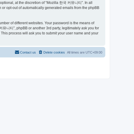
ptional, at the discretion of “Mozilla 한국 커뮤니티”. In all
in or opt-out of automatically generated emails from the phpBB
umber of different websites. Your password is the means of
커뮤니티”, phpBB or another 3rd party, legitimately ask you for
 This process will ask you to submit your user name and your
Contact us
Delete cookies
All times are
UTC+09:00