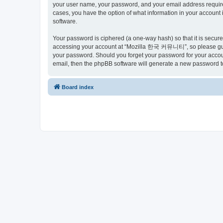
your user name, your password, and your email address requir
cases, you have the option of what information in your account 
software.
Your password is ciphered (a one-way hash) so that it is secu
accessing your account at “Mozilla 한국 커뮤니티”, so please guard
your password. Should you forget your password for your accoun
email, then the phpBB software will generate a new password t
Board index