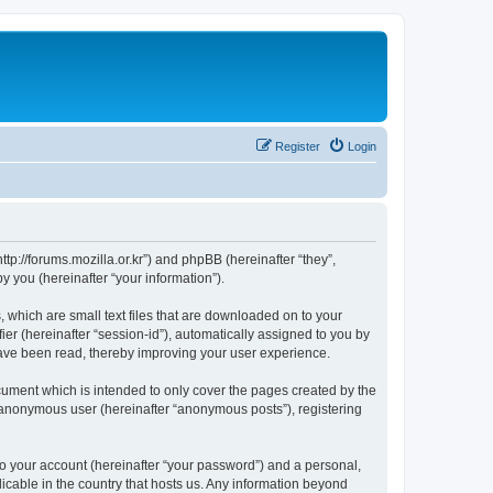
Register
Login
://forums.mozilla.or.kr”) and phpBB (hereinafter “they”,
 you (hereinafter “your information”).
which are small text files that are downloaded on to your
ier (hereinafter “session-id”), automatically assigned to you by
ave been read, thereby improving your user experience.
ment which is intended to only cover the pages created by the
n anonymous user (hereinafter “anonymous posts”), registering
to your account (hereinafter “your password”) and a personal,
cable in the country that hosts us. Any information beyond