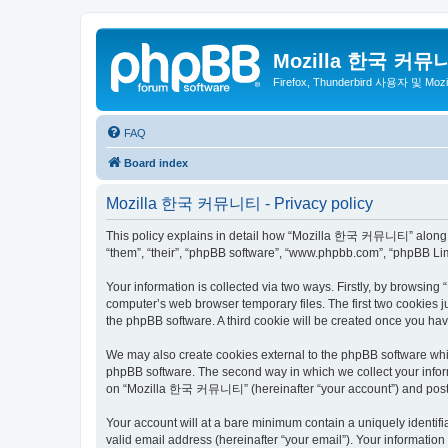
Mozilla 한국 커뮤
Firefox, Thunderbird 사용자 및 Mo
FAQ
Board index
Mozilla 한국 커뮤니티 - Privacy policy
This policy explains in detail how “Mozilla 한국 커뮤니티” along wit
“them”, “their”, “phpBB software”, “www.phpbb.com”, “phpBB Lim
Your information is collected via two ways. Firstly, by browsi
computer’s web browser temporary files. The first two cookies ju
the phpBB software. A third cookie will be created once you 
We may also create cookies external to the phpBB software wh
phpBB software. The second way in which we collect your inform
on “Mozilla 한국 커뮤니티” (hereinafter “your account”) and posts su
Your account will at a bare minimum contain a uniquely identif
valid email address (hereinafter “your email”). Your informati