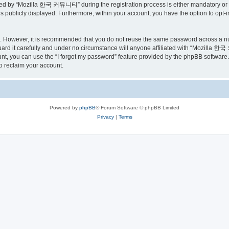
ed by “Mozilla 한국 커뮤니티” during the registration process is either mandatory or o
is publicly displayed. Furthermore, within your account, you have the option to opt-
re. However, it is recommended that you do not reuse the same password across a n
 it carefully and under no circumstance will anyone affiliated with “Mozilla 한국 
t, you can use the “I forgot my password” feature provided by the phpBB software.
o reclaim your account.
Powered by
phpBB
® Forum Software © phpBB Limited
Privacy
|
Terms