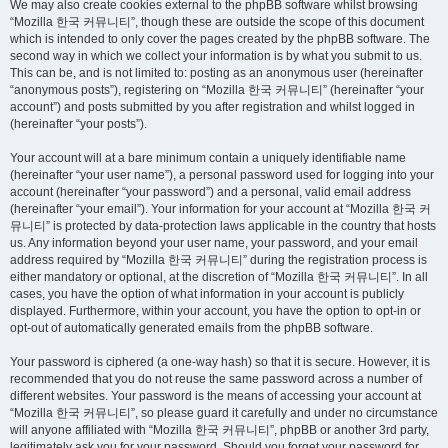
We may also create cookies external to the phpBB software whilst browsing
“Mozilla 한국 커뮤니티”, though these are outside the scope of this document
which is intended to only cover the pages created by the phpBB software. The
second way in which we collect your information is by what you submit to us.
This can be, and is not limited to: posting as an anonymous user (hereinafter
“anonymous posts”), registering on “Mozilla 한국 커뮤니티” (hereinafter “your
account”) and posts submitted by you after registration and whilst logged in
(hereinafter “your posts”).
Your account will at a bare minimum contain a uniquely identifiable name
(hereinafter “your user name”), a personal password used for logging into your
account (hereinafter “your password”) and a personal, valid email address
(hereinafter “your email”). Your information for your account at “Mozilla 한국 커
뮤니티” is protected by data-protection laws applicable in the country that hosts
us. Any information beyond your user name, your password, and your email
address required by “Mozilla 한국 커뮤니티” during the registration process is
either mandatory or optional, at the discretion of “Mozilla 한국 커뮤니티”. In all
cases, you have the option of what information in your account is publicly
displayed. Furthermore, within your account, you have the option to opt-in or
opt-out of automatically generated emails from the phpBB software.
Your password is ciphered (a one-way hash) so that it is secure. However, it is
recommended that you do not reuse the same password across a number of
different websites. Your password is the means of accessing your account at
“Mozilla 한국 커뮤니티”, so please guard it carefully and under no circumstance
will anyone affiliated with “Mozilla 한국 커뮤니티”, phpBB or another 3rd party,
legitimately ask you for your password. Should you forget your password for