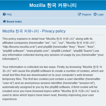
Mozilla 한국 커뮤니티
FAQ
Register
Login
Board index
Mozilla 한국 커뮤니티 - Privacy policy
This policy explains in detail how “Mozilla 한국 커뮤니티” along with its
affiliated companies (hereinafter “we”, “us”, “our”, “Mozilla 한국 커뮤니티”,
“http://forums.mozilla.or.kr”) and phpBB (hereinafter “they”, “them”, “their”,
“phpBB software”, “www.phpbb.com”, “phpBB Limited”, “phpBB Teams”) use
any information collected during any session of usage by you (hereinafter “your
information”).
Your information is collected via two ways. Firstly, by browsing “Mozilla 한국 커
뮤니티” will cause the phpBB software to create a number of cookies, which are
small text files that are downloaded on to your computer’s web browser
temporary files. The first two cookies just contain a user identifier (hereinafter
“user-id”) and an anonymous session identifier (hereinafter “session-id”),
automatically assigned to you by the phpBB software. A third cookie will be
created once you have browsed topics within “Mozilla 한국 커뮤니티” and is
used to store which topics have been read, thereby improving your user
experience.