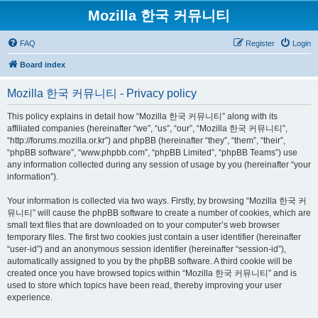
Mozilla 한국 커뮤니티
FAQ
Register
Login
Board index
Mozilla 한국 커뮤니티 - Privacy policy
This policy explains in detail how “Mozilla 한국 커뮤니티” along with its
affiliated companies (hereinafter “we”, “us”, “our”, “Mozilla 한국 커뮤니티”,
“http://forums.mozilla.or.kr”) and phpBB (hereinafter “they”, “them”, “their”,
“phpBB software”, “www.phpbb.com”, “phpBB Limited”, “phpBB Teams”) use
any information collected during any session of usage by you (hereinafter “your
information”).
Your information is collected via two ways. Firstly, by browsing “Mozilla 한국 커
뮤니티” will cause the phpBB software to create a number of cookies, which are
small text files that are downloaded on to your computer’s web browser
temporary files. The first two cookies just contain a user identifier (hereinafter
“user-id”) and an anonymous session identifier (hereinafter “session-id”),
automatically assigned to you by the phpBB software. A third cookie will be
created once you have browsed topics within “Mozilla 한국 커뮤니티” and is
used to store which topics have been read, thereby improving your user
experience.