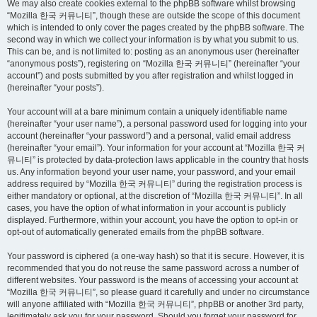
We may also create cookies external to the phpBB software whilst browsing
“Mozilla 한국 커뮤니티”, though these are outside the scope of this document
which is intended to only cover the pages created by the phpBB software. The
second way in which we collect your information is by what you submit to us.
This can be, and is not limited to: posting as an anonymous user (hereinafter
“anonymous posts”), registering on “Mozilla 한국 커뮤니티” (hereinafter “your
account”) and posts submitted by you after registration and whilst logged in
(hereinafter “your posts”).
Your account will at a bare minimum contain a uniquely identifiable name
(hereinafter “your user name”), a personal password used for logging into your
account (hereinafter “your password”) and a personal, valid email address
(hereinafter “your email”). Your information for your account at “Mozilla 한국 커
뮤니티” is protected by data-protection laws applicable in the country that hosts
us. Any information beyond your user name, your password, and your email
address required by “Mozilla 한국 커뮤니티” during the registration process is
either mandatory or optional, at the discretion of “Mozilla 한국 커뮤니티”. In all
cases, you have the option of what information in your account is publicly
displayed. Furthermore, within your account, you have the option to opt-in or
opt-out of automatically generated emails from the phpBB software.
Your password is ciphered (a one-way hash) so that it is secure. However, it is
recommended that you do not reuse the same password across a number of
different websites. Your password is the means of accessing your account at
“Mozilla 한국 커뮤니티”, so please guard it carefully and under no circumstance
will anyone affiliated with “Mozilla 한국 커뮤니티”, phpBB or another 3rd party,
legitimately ask you for your password. Should you forget your password for