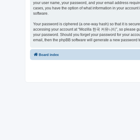
your user name, your password, and your email address requir
cases, you have the option of what information in your account 
software.
Your password is ciphered (a one-way hash) so that it is secu
accessing your account at “Mozilla 한국 커뮤니티”, so please guard
your password. Should you forget your password for your accoun
email, then the phpBB software will generate a new password t
Board index