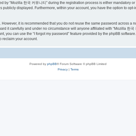
ed by “Mozilla 한국 커뮤니티” during the registration process is either mandatory or o
is publicly displayed. Furthermore, within your account, you have the option to opt-
re. However, it is recommended that you do not reuse the same password across a n
 it carefully and under no circumstance will anyone affiliated with “Mozilla 한국 
t, you can use the “I forgot my password” feature provided by the phpBB software.
o reclaim your account.
Powered by
phpBB
® Forum Software © phpBB Limited
Privacy
|
Terms