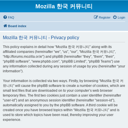
Mozilla 한국 커뮤니티
FAQ
Register
Login
Board index
Mozilla 한국 커뮤니티 - Privacy policy
This policy explains in detail how “Mozilla 한국 커뮤니티” along with its
affiliated companies (hereinafter “we”, “us”, “our”, “Mozilla 한국 커뮤니티”,
“http://forums.mozilla.or.kr”) and phpBB (hereinafter “they”, “them”, “their”,
“phpBB software”, “www.phpbb.com”, “phpBB Limited”, “phpBB Teams”) use
any information collected during any session of usage by you (hereinafter “your
information”).
Your information is collected via two ways. Firstly, by browsing “Mozilla 한국 커
뮤니티” will cause the phpBB software to create a number of cookies, which are
small text files that are downloaded on to your computer’s web browser
temporary files. The first two cookies just contain a user identifier (hereinafter
“user-id”) and an anonymous session identifier (hereinafter “session-id”),
automatically assigned to you by the phpBB software. A third cookie will be
created once you have browsed topics within “Mozilla 한국 커뮤니티” and is
used to store which topics have been read, thereby improving your user
experience.