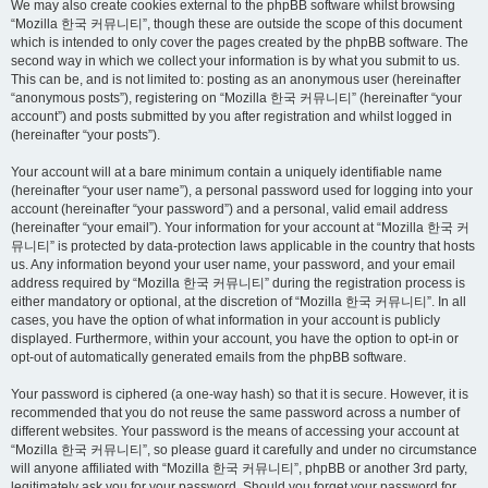
We may also create cookies external to the phpBB software whilst browsing
“Mozilla 한국 커뮤니티”, though these are outside the scope of this document
which is intended to only cover the pages created by the phpBB software. The
second way in which we collect your information is by what you submit to us.
This can be, and is not limited to: posting as an anonymous user (hereinafter
“anonymous posts”), registering on “Mozilla 한국 커뮤니티” (hereinafter “your
account”) and posts submitted by you after registration and whilst logged in
(hereinafter “your posts”).
Your account will at a bare minimum contain a uniquely identifiable name
(hereinafter “your user name”), a personal password used for logging into your
account (hereinafter “your password”) and a personal, valid email address
(hereinafter “your email”). Your information for your account at “Mozilla 한국 커
뮤니티” is protected by data-protection laws applicable in the country that hosts
us. Any information beyond your user name, your password, and your email
address required by “Mozilla 한국 커뮤니티” during the registration process is
either mandatory or optional, at the discretion of “Mozilla 한국 커뮤니티”. In all
cases, you have the option of what information in your account is publicly
displayed. Furthermore, within your account, you have the option to opt-in or
opt-out of automatically generated emails from the phpBB software.
Your password is ciphered (a one-way hash) so that it is secure. However, it is
recommended that you do not reuse the same password across a number of
different websites. Your password is the means of accessing your account at
“Mozilla 한국 커뮤니티”, so please guard it carefully and under no circumstance
will anyone affiliated with “Mozilla 한국 커뮤니티”, phpBB or another 3rd party,
legitimately ask you for your password. Should you forget your password for