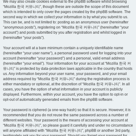
We may also create cookies external to the phpBB software whilst browsing
“Mozilla 한국 커뮤니티”, though these are outside the scope of this document
which is intended to only cover the pages created by the phpBB software. The
second way in which we collect your information is by what you submit to us.
This can be, and is not limited to: posting as an anonymous user (hereinafter
“anonymous posts”), registering on “Mozilla 한국 커뮤니티” (hereinafter “your
account”) and posts submitted by you after registration and whilst logged in
(hereinafter “your posts”).
Your account will at a bare minimum contain a uniquely identifiable name
(hereinafter “your user name”), a personal password used for logging into your
account (hereinafter “your password”) and a personal, valid email address
(hereinafter “your email”). Your information for your account at “Mozilla 한국 커
뮤니티” is protected by data-protection laws applicable in the country that hosts
us. Any information beyond your user name, your password, and your email
address required by “Mozilla 한국 커뮤니티” during the registration process is
either mandatory or optional, at the discretion of “Mozilla 한국 커뮤니티”. In all
cases, you have the option of what information in your account is publicly
displayed. Furthermore, within your account, you have the option to opt-in or
opt-out of automatically generated emails from the phpBB software.
Your password is ciphered (a one-way hash) so that it is secure. However, it is
recommended that you do not reuse the same password across a number of
different websites. Your password is the means of accessing your account at
“Mozilla 한국 커뮤니티”, so please guard it carefully and under no circumstance
will anyone affiliated with “Mozilla 한국 커뮤니티”, phpBB or another 3rd party,
legitimately ask you for your password. Should you forget your password for