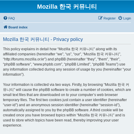
Mozilla 한국 커뮤니티
FAQ
Register
Login
Board index
Mozilla 한국 커뮤니티 - Privacy policy
This policy explains in detail how “Mozilla 한국 커뮤니티” along with its
affiliated companies (hereinafter “we”, “us”, “our”, “Mozilla 한국 커뮤니티”,
“http://forums.mozilla.or.kr”) and phpBB (hereinafter “they”, “them”, “their”,
“phpBB software”, “www.phpbb.com”, “phpBB Limited”, “phpBB Teams”) use
any information collected during any session of usage by you (hereinafter “your
information”).
Your information is collected via two ways. Firstly, by browsing “Mozilla 한국 커
뮤니티” will cause the phpBB software to create a number of cookies, which are
small text files that are downloaded on to your computer’s web browser
temporary files. The first two cookies just contain a user identifier (hereinafter
“user-id”) and an anonymous session identifier (hereinafter “session-id”),
automatically assigned to you by the phpBB software. A third cookie will be
created once you have browsed topics within “Mozilla 한국 커뮤니티” and is
used to store which topics have been read, thereby improving your user
experience.