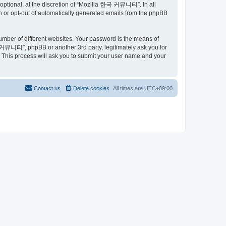
ptional, at the discretion of “Mozilla 한국 커뮤니티”. In all
in or opt-out of automatically generated emails from the phpBB
umber of different websites. Your password is the means of
커뮤니티”, phpBB or another 3rd party, legitimately ask you for
 This process will ask you to submit your user name and your
Contact us
Delete cookies
All times are
UTC+09:00