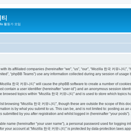
니티
zilla 활동가 모임
h its affiliated companies (hereinafter “we”, “us”, “our”, “Mozilla 한국 커뮤니티”, “http
ited”, “phpBB Teams”) use any information collected during any session of usage by
ng “Mozilla 한국 커뮤니티” will cause the phpBB software to create a number of cookies, 
st contain a user identifier (hereinafter “user-id”) and an anonymous session identif
have browsed topics within “Mozilla 한국 커뮤니티” and is used to store which topics h
ilst browsing “Mozilla 한국 커뮤니티”, though these are outside the scope of this docu
ation is by what you submit to us. This can be, and is not limited to: posting as a
bmitted by you after registration and whilst logged in (hereinafter “your posts”).
iable name (hereinafter “your user name”), a personal password used for logging in
on for your account at “Mozilla 한국 커뮤니티” is protected by data-protection laws appli