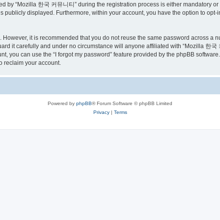
ed by “Mozilla 한국 커뮤니티” during the registration process is either mandatory or o
is publicly displayed. Furthermore, within your account, you have the option to opt-
re. However, it is recommended that you do not reuse the same password across a n
 it carefully and under no circumstance will anyone affiliated with “Mozilla 한국 
t, you can use the “I forgot my password” feature provided by the phpBB software.
o reclaim your account.
Powered by
phpBB
® Forum Software © phpBB Limited
Privacy
|
Terms