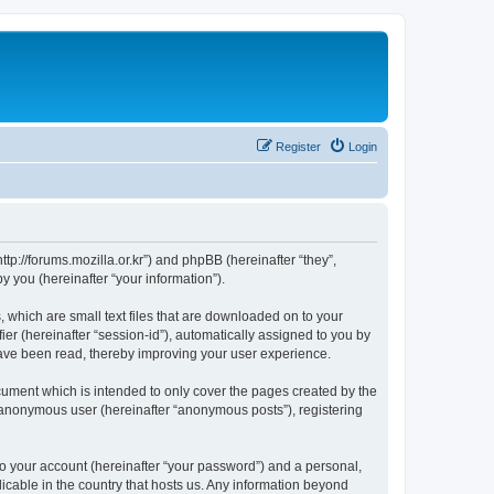
Register
Login
://forums.mozilla.or.kr”) and phpBB (hereinafter “they”,
 you (hereinafter “your information”).
which are small text files that are downloaded on to your
ier (hereinafter “session-id”), automatically assigned to you by
ave been read, thereby improving your user experience.
ment which is intended to only cover the pages created by the
n anonymous user (hereinafter “anonymous posts”), registering
to your account (hereinafter “your password”) and a personal,
cable in the country that hosts us. Any information beyond