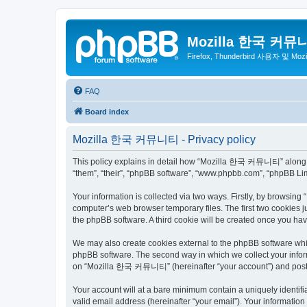
Mozilla 한국 커뮤
Firefox, Thunderbird 사용자 및 Mo
FAQ
Board index
Mozilla 한국 커뮤니티 - Privacy policy
This policy explains in detail how “Mozilla 한국 커뮤니티” along wit
“them”, “their”, “phpBB software”, “www.phpbb.com”, “phpBB Lim
Your information is collected via two ways. Firstly, by browsi
computer’s web browser temporary files. The first two cookies ju
the phpBB software. A third cookie will be created once you 
We may also create cookies external to the phpBB software wh
phpBB software. The second way in which we collect your inform
on “Mozilla 한국 커뮤니티” (hereinafter “your account”) and posts su
Your account will at a bare minimum contain a uniquely identif
valid email address (hereinafter “your email”). Your informati