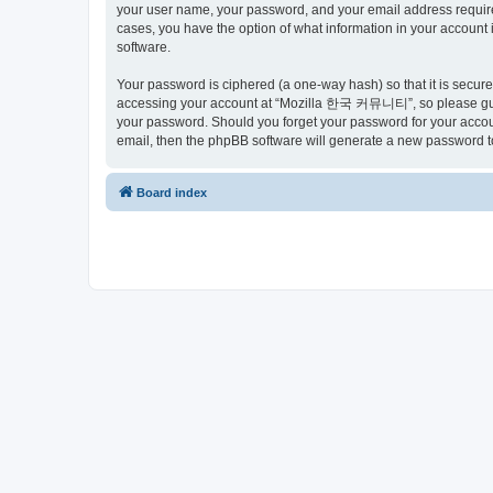
your user name, your password, and your email address requir
cases, you have the option of what information in your account 
software.
Your password is ciphered (a one-way hash) so that it is secu
accessing your account at “Mozilla 한국 커뮤니티”, so please guard
your password. Should you forget your password for your accoun
email, then the phpBB software will generate a new password t
Board index