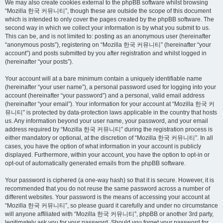
We may also create cookies external to the phpBB software whilst browsing
“Mozilla 한국 커뮤니티”, though these are outside the scope of this document
which is intended to only cover the pages created by the phpBB software. The
second way in which we collect your information is by what you submit to us.
This can be, and is not limited to: posting as an anonymous user (hereinafter
“anonymous posts”), registering on “Mozilla 한국 커뮤니티” (hereinafter “your
account”) and posts submitted by you after registration and whilst logged in
(hereinafter “your posts”).
Your account will at a bare minimum contain a uniquely identifiable name
(hereinafter “your user name”), a personal password used for logging into your
account (hereinafter “your password”) and a personal, valid email address
(hereinafter “your email”). Your information for your account at “Mozilla 한국 커
뮤니티” is protected by data-protection laws applicable in the country that hosts
us. Any information beyond your user name, your password, and your email
address required by “Mozilla 한국 커뮤니티” during the registration process is
either mandatory or optional, at the discretion of “Mozilla 한국 커뮤니티”. In all
cases, you have the option of what information in your account is publicly
displayed. Furthermore, within your account, you have the option to opt-in or
opt-out of automatically generated emails from the phpBB software.
Your password is ciphered (a one-way hash) so that it is secure. However, it is
recommended that you do not reuse the same password across a number of
different websites. Your password is the means of accessing your account at
“Mozilla 한국 커뮤니티”, so please guard it carefully and under no circumstance
will anyone affiliated with “Mozilla 한국 커뮤니티”, phpBB or another 3rd party,
legitimately ask you for your password. Should you forget your password for