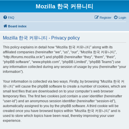
Mozilla 한국 커뮤니티
FAQ
Register
Login
Board index
Mozilla 한국 커뮤니티 - Privacy policy
This policy explains in detail how “Mozilla 한국 커뮤니티” along with its
affiliated companies (hereinafter “we”, “us”, “our”, “Mozilla 한국 커뮤니티”,
“http://forums.mozilla.or.kr”) and phpBB (hereinafter “they”, “them”, “their”,
“phpBB software”, “www.phpbb.com”, “phpBB Limited”, “phpBB Teams”) use
any information collected during any session of usage by you (hereinafter “your
information”).
Your information is collected via two ways. Firstly, by browsing “Mozilla 한국 커
뮤니티” will cause the phpBB software to create a number of cookies, which are
small text files that are downloaded on to your computer’s web browser
temporary files. The first two cookies just contain a user identifier (hereinafter
“user-id”) and an anonymous session identifier (hereinafter “session-id”),
automatically assigned to you by the phpBB software. A third cookie will be
created once you have browsed topics within “Mozilla 한국 커뮤니티” and is
used to store which topics have been read, thereby improving your user
experience.