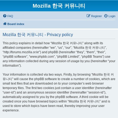
Mozilla 한국 커뮤니티
FAQ
Register
Login
Board index
Mozilla 한국 커뮤니티 - Privacy policy
This policy explains in detail how “Mozilla 한국 커뮤니티” along with its
affiliated companies (hereinafter “we”, “us”, “our”, “Mozilla 한국 커뮤니티”,
“http://forums.mozilla.or.kr”) and phpBB (hereinafter “they”, “them”, “their”,
“phpBB software”, “www.phpbb.com”, “phpBB Limited”, “phpBB Teams”) use
any information collected during any session of usage by you (hereinafter “your
information”).
Your information is collected via two ways. Firstly, by browsing “Mozilla 한국 커
뮤니티” will cause the phpBB software to create a number of cookies, which are
small text files that are downloaded on to your computer’s web browser
temporary files. The first two cookies just contain a user identifier (hereinafter
“user-id”) and an anonymous session identifier (hereinafter “session-id”),
automatically assigned to you by the phpBB software. A third cookie will be
created once you have browsed topics within “Mozilla 한국 커뮤니티” and is
used to store which topics have been read, thereby improving your user
experience.