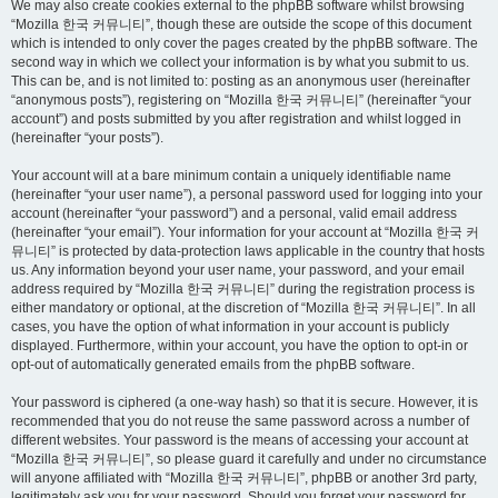
We may also create cookies external to the phpBB software whilst browsing
“Mozilla 한국 커뮤니티”, though these are outside the scope of this document
which is intended to only cover the pages created by the phpBB software. The
second way in which we collect your information is by what you submit to us.
This can be, and is not limited to: posting as an anonymous user (hereinafter
“anonymous posts”), registering on “Mozilla 한국 커뮤니티” (hereinafter “your
account”) and posts submitted by you after registration and whilst logged in
(hereinafter “your posts”).
Your account will at a bare minimum contain a uniquely identifiable name
(hereinafter “your user name”), a personal password used for logging into your
account (hereinafter “your password”) and a personal, valid email address
(hereinafter “your email”). Your information for your account at “Mozilla 한국 커
뮤니티” is protected by data-protection laws applicable in the country that hosts
us. Any information beyond your user name, your password, and your email
address required by “Mozilla 한국 커뮤니티” during the registration process is
either mandatory or optional, at the discretion of “Mozilla 한국 커뮤니티”. In all
cases, you have the option of what information in your account is publicly
displayed. Furthermore, within your account, you have the option to opt-in or
opt-out of automatically generated emails from the phpBB software.
Your password is ciphered (a one-way hash) so that it is secure. However, it is
recommended that you do not reuse the same password across a number of
different websites. Your password is the means of accessing your account at
“Mozilla 한국 커뮤니티”, so please guard it carefully and under no circumstance
will anyone affiliated with “Mozilla 한국 커뮤니티”, phpBB or another 3rd party,
legitimately ask you for your password. Should you forget your password for