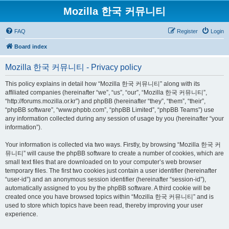
Mozilla 한국 커뮤니티
FAQ
Register
Login
Board index
Mozilla 한국 커뮤니티 - Privacy policy
This policy explains in detail how “Mozilla 한국 커뮤니티” along with its
affiliated companies (hereinafter “we”, “us”, “our”, “Mozilla 한국 커뮤니티”,
“http://forums.mozilla.or.kr”) and phpBB (hereinafter “they”, “them”, “their”,
“phpBB software”, “www.phpbb.com”, “phpBB Limited”, “phpBB Teams”) use
any information collected during any session of usage by you (hereinafter “your
information”).
Your information is collected via two ways. Firstly, by browsing “Mozilla 한국 커
뮤니티” will cause the phpBB software to create a number of cookies, which are
small text files that are downloaded on to your computer’s web browser
temporary files. The first two cookies just contain a user identifier (hereinafter
“user-id”) and an anonymous session identifier (hereinafter “session-id”),
automatically assigned to you by the phpBB software. A third cookie will be
created once you have browsed topics within “Mozilla 한국 커뮤니티” and is
used to store which topics have been read, thereby improving your user
experience.