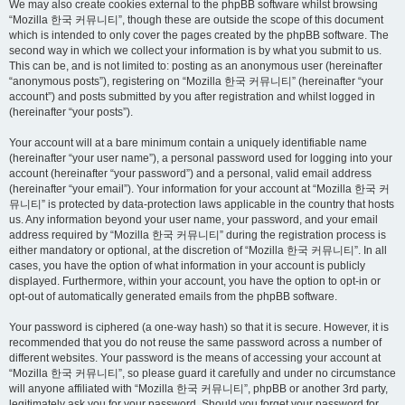
We may also create cookies external to the phpBB software whilst browsing
“Mozilla 한국 커뮤니티”, though these are outside the scope of this document
which is intended to only cover the pages created by the phpBB software. The
second way in which we collect your information is by what you submit to us.
This can be, and is not limited to: posting as an anonymous user (hereinafter
“anonymous posts”), registering on “Mozilla 한국 커뮤니티” (hereinafter “your
account”) and posts submitted by you after registration and whilst logged in
(hereinafter “your posts”).
Your account will at a bare minimum contain a uniquely identifiable name
(hereinafter “your user name”), a personal password used for logging into your
account (hereinafter “your password”) and a personal, valid email address
(hereinafter “your email”). Your information for your account at “Mozilla 한국 커
뮤니티” is protected by data-protection laws applicable in the country that hosts
us. Any information beyond your user name, your password, and your email
address required by “Mozilla 한국 커뮤니티” during the registration process is
either mandatory or optional, at the discretion of “Mozilla 한국 커뮤니티”. In all
cases, you have the option of what information in your account is publicly
displayed. Furthermore, within your account, you have the option to opt-in or
opt-out of automatically generated emails from the phpBB software.
Your password is ciphered (a one-way hash) so that it is secure. However, it is
recommended that you do not reuse the same password across a number of
different websites. Your password is the means of accessing your account at
“Mozilla 한국 커뮤니티”, so please guard it carefully and under no circumstance
will anyone affiliated with “Mozilla 한국 커뮤니티”, phpBB or another 3rd party,
legitimately ask you for your password. Should you forget your password for