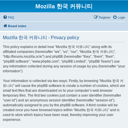
Mozilla 한국 커뮤니티
FAQ
Register
Login
Board index
Mozilla 한국 커뮤니티 - Privacy policy
This policy explains in detail how “Mozilla 한국 커뮤니티” along with its
affiliated companies (hereinafter “we”, “us”, “our”, “Mozilla 한국 커뮤니티”,
“http://forums.mozilla.or.kr”) and phpBB (hereinafter “they”, “them”, “their”,
“phpBB software”, “www.phpbb.com”, “phpBB Limited”, “phpBB Teams”) use
any information collected during any session of usage by you (hereinafter “your
information”).
Your information is collected via two ways. Firstly, by browsing “Mozilla 한국 커
뮤니티” will cause the phpBB software to create a number of cookies, which are
small text files that are downloaded on to your computer’s web browser
temporary files. The first two cookies just contain a user identifier (hereinafter
“user-id”) and an anonymous session identifier (hereinafter “session-id”),
automatically assigned to you by the phpBB software. A third cookie will be
created once you have browsed topics within “Mozilla 한국 커뮤니티” and is
used to store which topics have been read, thereby improving your user
experience.