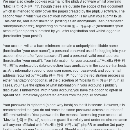
We may also create cookies external to the phpBB software whilst browsing
“Mozilla 한국 커뮤니티”, though these are outside the scope of this document
which is intended to only cover the pages created by the phpBB software. The
second way in which we collect your information is by what you submit to us.
This can be, and is not limited to: posting as an anonymous user (hereinafter
“anonymous posts”), registering on “Mozilla 한국 커뮤니티” (hereinafter “your
account”) and posts submitted by you after registration and whilst logged in
(hereinafter “your posts”).
Your account will at a bare minimum contain a uniquely identifiable name
(hereinafter “your user name”), a personal password used for logging into your
account (hereinafter “your password”) and a personal, valid email address
(hereinafter “your email”). Your information for your account at “Mozilla 한국 커
뮤니티” is protected by data-protection laws applicable in the country that hosts
us. Any information beyond your user name, your password, and your email
address required by “Mozilla 한국 커뮤니티” during the registration process is
either mandatory or optional, at the discretion of “Mozilla 한국 커뮤니티”. In all
cases, you have the option of what information in your account is publicly
displayed. Furthermore, within your account, you have the option to opt-in or
opt-out of automatically generated emails from the phpBB software.
Your password is ciphered (a one-way hash) so that it is secure. However, it is
recommended that you do not reuse the same password across a number of
different websites. Your password is the means of accessing your account at
“Mozilla 한국 커뮤니티”, so please guard it carefully and under no circumstance
will anyone affiliated with “Mozilla 한국 커뮤니티”, phpBB or another 3rd party,
legitimately ask you for your password. Should you forget your password for