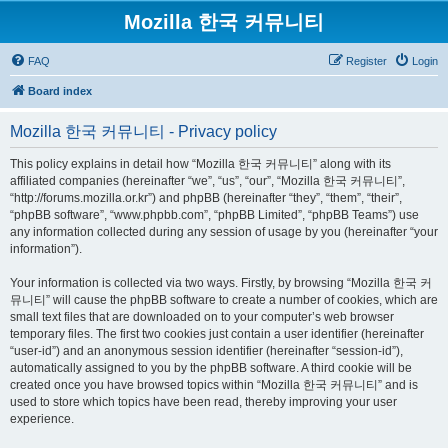
Mozilla 한국 커뮤니티
FAQ
Register
Login
Board index
Mozilla 한국 커뮤니티 - Privacy policy
This policy explains in detail how “Mozilla 한국 커뮤니티” along with its
affiliated companies (hereinafter “we”, “us”, “our”, “Mozilla 한국 커뮤니티”,
“http://forums.mozilla.or.kr”) and phpBB (hereinafter “they”, “them”, “their”,
“phpBB software”, “www.phpbb.com”, “phpBB Limited”, “phpBB Teams”) use
any information collected during any session of usage by you (hereinafter “your
information”).
Your information is collected via two ways. Firstly, by browsing “Mozilla 한국 커
뮤니티” will cause the phpBB software to create a number of cookies, which are
small text files that are downloaded on to your computer’s web browser
temporary files. The first two cookies just contain a user identifier (hereinafter
“user-id”) and an anonymous session identifier (hereinafter “session-id”),
automatically assigned to you by the phpBB software. A third cookie will be
created once you have browsed topics within “Mozilla 한국 커뮤니티” and is
used to store which topics have been read, thereby improving your user
experience.