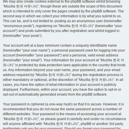
We may also create cookies external to the phpBB software whilst browsing
“Mozilla 한국 커뮤니티”, though these are outside the scope of this document
which is intended to only cover the pages created by the phpBB software. The
second way in which we collect your information is by what you submit to us.
This can be, and is not limited to: posting as an anonymous user (hereinafter
“anonymous posts”), registering on “Mozilla 한국 커뮤니티” (hereinafter “your
account”) and posts submitted by you after registration and whilst logged in
(hereinafter “your posts”).
Your account will at a bare minimum contain a uniquely identifiable name
(hereinafter “your user name”), a personal password used for logging into your
account (hereinafter “your password”) and a personal, valid email address
(hereinafter “your email”). Your information for your account at “Mozilla 한국 커
뮤니티” is protected by data-protection laws applicable in the country that hosts
us. Any information beyond your user name, your password, and your email
address required by “Mozilla 한국 커뮤니티” during the registration process is
either mandatory or optional, at the discretion of “Mozilla 한국 커뮤니티”. In all
cases, you have the option of what information in your account is publicly
displayed. Furthermore, within your account, you have the option to opt-in or
opt-out of automatically generated emails from the phpBB software.
Your password is ciphered (a one-way hash) so that it is secure. However, it is
recommended that you do not reuse the same password across a number of
different websites. Your password is the means of accessing your account at
“Mozilla 한국 커뮤니티”, so please guard it carefully and under no circumstance
will anyone affiliated with “Mozilla 한국 커뮤니티”, phpBB or another 3rd party,
legitimately ask you for your password. Should you forget your password for