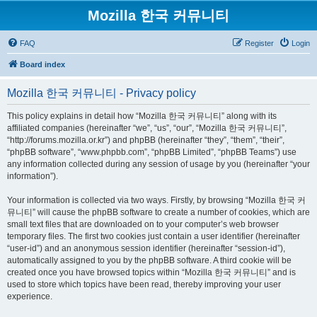
Mozilla 한국 커뮤니티
FAQ
Register
Login
Board index
Mozilla 한국 커뮤니티 - Privacy policy
This policy explains in detail how “Mozilla 한국 커뮤니티” along with its
affiliated companies (hereinafter “we”, “us”, “our”, “Mozilla 한국 커뮤니티”,
“http://forums.mozilla.or.kr”) and phpBB (hereinafter “they”, “them”, “their”,
“phpBB software”, “www.phpbb.com”, “phpBB Limited”, “phpBB Teams”) use
any information collected during any session of usage by you (hereinafter “your
information”).
Your information is collected via two ways. Firstly, by browsing “Mozilla 한국 커
뮤니티” will cause the phpBB software to create a number of cookies, which are
small text files that are downloaded on to your computer’s web browser
temporary files. The first two cookies just contain a user identifier (hereinafter
“user-id”) and an anonymous session identifier (hereinafter “session-id”),
automatically assigned to you by the phpBB software. A third cookie will be
created once you have browsed topics within “Mozilla 한국 커뮤니티” and is
used to store which topics have been read, thereby improving your user
experience.