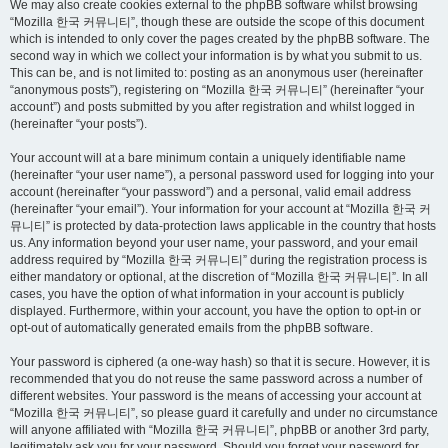
We may also create cookies external to the phpBB software whilst browsing
“Mozilla 한국 커뮤니티”, though these are outside the scope of this document
which is intended to only cover the pages created by the phpBB software. The
second way in which we collect your information is by what you submit to us.
This can be, and is not limited to: posting as an anonymous user (hereinafter
“anonymous posts”), registering on “Mozilla 한국 커뮤니티” (hereinafter “your
account”) and posts submitted by you after registration and whilst logged in
(hereinafter “your posts”).
Your account will at a bare minimum contain a uniquely identifiable name
(hereinafter “your user name”), a personal password used for logging into your
account (hereinafter “your password”) and a personal, valid email address
(hereinafter “your email”). Your information for your account at “Mozilla 한국 커
뮤니티” is protected by data-protection laws applicable in the country that hosts
us. Any information beyond your user name, your password, and your email
address required by “Mozilla 한국 커뮤니티” during the registration process is
either mandatory or optional, at the discretion of “Mozilla 한국 커뮤니티”. In all
cases, you have the option of what information in your account is publicly
displayed. Furthermore, within your account, you have the option to opt-in or
opt-out of automatically generated emails from the phpBB software.
Your password is ciphered (a one-way hash) so that it is secure. However, it is
recommended that you do not reuse the same password across a number of
different websites. Your password is the means of accessing your account at
“Mozilla 한국 커뮤니티”, so please guard it carefully and under no circumstance
will anyone affiliated with “Mozilla 한국 커뮤니티”, phpBB or another 3rd party,
legitimately ask you for your password. Should you forget your password for