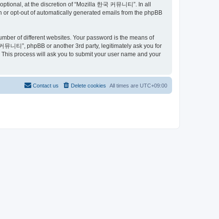
ptional, at the discretion of “Mozilla 한국 커뮤니티”. In all
in or opt-out of automatically generated emails from the phpBB
umber of different websites. Your password is the means of
커뮤니티”, phpBB or another 3rd party, legitimately ask you for
 This process will ask you to submit your user name and your
Contact us
Delete cookies
All times are
UTC+09:00