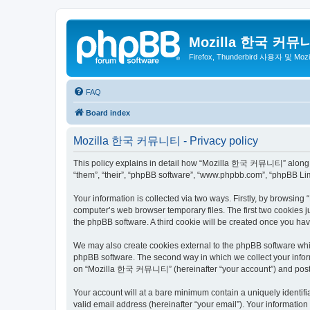
Mozilla 한국 커뮤
Firefox, Thunderbird 사용자 및 Mo
FAQ
Board index
Mozilla 한국 커뮤니티 - Privacy policy
This policy explains in detail how “Mozilla 한국 커뮤니티” along wit
“them”, “their”, “phpBB software”, “www.phpbb.com”, “phpBB Lim
Your information is collected via two ways. Firstly, by browsi
computer’s web browser temporary files. The first two cookies ju
the phpBB software. A third cookie will be created once you 
We may also create cookies external to the phpBB software wh
phpBB software. The second way in which we collect your inform
on “Mozilla 한국 커뮤니티” (hereinafter “your account”) and posts su
Your account will at a bare minimum contain a uniquely identif
valid email address (hereinafter “your email”). Your informati