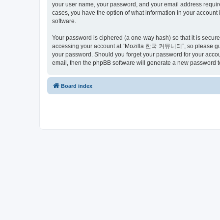
your user name, your password, and your email address requir
cases, you have the option of what information in your account 
software.
Your password is ciphered (a one-way hash) so that it is secu
accessing your account at “Mozilla 한국 커뮤니티”, so please guard
your password. Should you forget your password for your accoun
email, then the phpBB software will generate a new password t
Board index