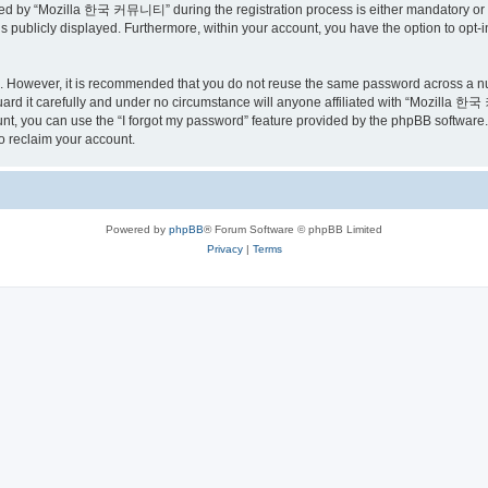
ed by “Mozilla 한국 커뮤니티” during the registration process is either mandatory or o
is publicly displayed. Furthermore, within your account, you have the option to opt-
re. However, it is recommended that you do not reuse the same password across a n
 it carefully and under no circumstance will anyone affiliated with “Mozilla 한국 
t, you can use the “I forgot my password” feature provided by the phpBB software.
o reclaim your account.
Powered by
phpBB
® Forum Software © phpBB Limited
Privacy
|
Terms