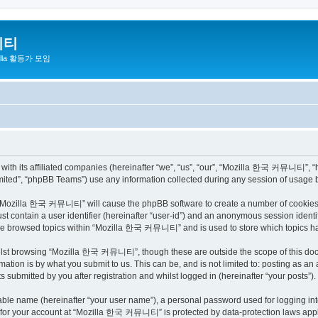
니티
zilla 활동가 모임
h its affiliated companies (hereinafter “we”, “us”, “our”, “Mozilla 한국 커뮤니티”, “http
ited”, “phpBB Teams”) use any information collected during any session of usage by
ng “Mozilla 한국 커뮤니티” will cause the phpBB software to create a number of cookies, 
st contain a user identifier (hereinafter “user-id”) and an anonymous session identif
have browsed topics within “Mozilla 한국 커뮤니티” and is used to store which topics h
ilst browsing “Mozilla 한국 커뮤니티”, though these are outside the scope of this docu
ation is by what you submit to us. This can be, and is not limited to: posting as a
bmitted by you after registration and whilst logged in (hereinafter “your posts”).
iable name (hereinafter “your user name”), a personal password used for logging in
on for your account at “Mozilla 한국 커뮤니티” is protected by data-protection laws appli