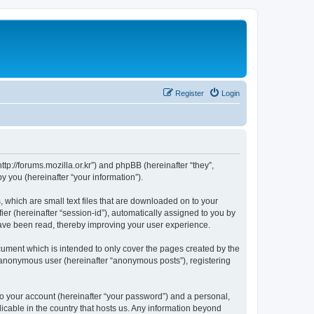
Register
Login
://forums.mozilla.or.kr”) and phpBB (hereinafter “they”,
 you (hereinafter “your information”).
which are small text files that are downloaded on to your
ier (hereinafter “session-id”), automatically assigned to you by
ave been read, thereby improving your user experience.
ment which is intended to only cover the pages created by the
n anonymous user (hereinafter “anonymous posts”), registering
to your account (hereinafter “your password”) and a personal,
cable in the country that hosts us. Any information beyond