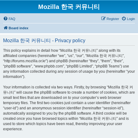
Mozilla 한국 커뮤니티
FAQ
Register
Login
Board index
Mozilla 한국 커뮤니티 - Privacy policy
This policy explains in detail how “Mozilla 한국 커뮤니티” along with its
affiliated companies (hereinafter “we”, “us”, “our”, “Mozilla 한국 커뮤니티”,
“http://forums.mozilla.or.kr”) and phpBB (hereinafter “they”, “them”, “their”,
“phpBB software”, “www.phpbb.com”, “phpBB Limited”, “phpBB Teams”) use
any information collected during any session of usage by you (hereinafter “your
information”).
Your information is collected via two ways. Firstly, by browsing “Mozilla 한국 커
뮤니티” will cause the phpBB software to create a number of cookies, which are
small text files that are downloaded on to your computer’s web browser
temporary files. The first two cookies just contain a user identifier (hereinafter
“user-id”) and an anonymous session identifier (hereinafter “session-id”),
automatically assigned to you by the phpBB software. A third cookie will be
created once you have browsed topics within “Mozilla 한국 커뮤니티” and is
used to store which topics have been read, thereby improving your user
experience.