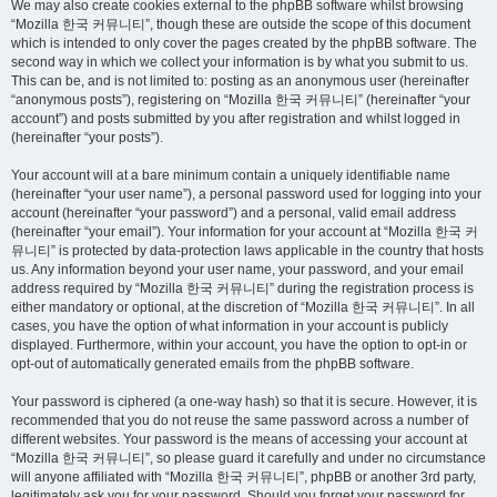
We may also create cookies external to the phpBB software whilst browsing
“Mozilla 한국 커뮤니티”, though these are outside the scope of this document
which is intended to only cover the pages created by the phpBB software. The
second way in which we collect your information is by what you submit to us.
This can be, and is not limited to: posting as an anonymous user (hereinafter
“anonymous posts”), registering on “Mozilla 한국 커뮤니티” (hereinafter “your
account”) and posts submitted by you after registration and whilst logged in
(hereinafter “your posts”).
Your account will at a bare minimum contain a uniquely identifiable name
(hereinafter “your user name”), a personal password used for logging into your
account (hereinafter “your password”) and a personal, valid email address
(hereinafter “your email”). Your information for your account at “Mozilla 한국 커
뮤니티” is protected by data-protection laws applicable in the country that hosts
us. Any information beyond your user name, your password, and your email
address required by “Mozilla 한국 커뮤니티” during the registration process is
either mandatory or optional, at the discretion of “Mozilla 한국 커뮤니티”. In all
cases, you have the option of what information in your account is publicly
displayed. Furthermore, within your account, you have the option to opt-in or
opt-out of automatically generated emails from the phpBB software.
Your password is ciphered (a one-way hash) so that it is secure. However, it is
recommended that you do not reuse the same password across a number of
different websites. Your password is the means of accessing your account at
“Mozilla 한국 커뮤니티”, so please guard it carefully and under no circumstance
will anyone affiliated with “Mozilla 한국 커뮤니티”, phpBB or another 3rd party,
legitimately ask you for your password. Should you forget your password for