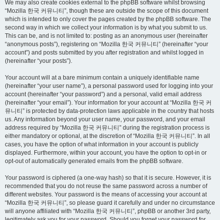
We may also create cookies external to the phpBB software whilst browsing
“Mozilla 한국 커뮤니티”, though these are outside the scope of this document
which is intended to only cover the pages created by the phpBB software. The
second way in which we collect your information is by what you submit to us.
This can be, and is not limited to: posting as an anonymous user (hereinafter
“anonymous posts”), registering on “Mozilla 한국 커뮤니티” (hereinafter “your
account”) and posts submitted by you after registration and whilst logged in
(hereinafter “your posts”).
Your account will at a bare minimum contain a uniquely identifiable name
(hereinafter “your user name”), a personal password used for logging into your
account (hereinafter “your password”) and a personal, valid email address
(hereinafter “your email”). Your information for your account at “Mozilla 한국 커
뮤니티” is protected by data-protection laws applicable in the country that hosts
us. Any information beyond your user name, your password, and your email
address required by “Mozilla 한국 커뮤니티” during the registration process is
either mandatory or optional, at the discretion of “Mozilla 한국 커뮤니티”. In all
cases, you have the option of what information in your account is publicly
displayed. Furthermore, within your account, you have the option to opt-in or
opt-out of automatically generated emails from the phpBB software.
Your password is ciphered (a one-way hash) so that it is secure. However, it is
recommended that you do not reuse the same password across a number of
different websites. Your password is the means of accessing your account at
“Mozilla 한국 커뮤니티”, so please guard it carefully and under no circumstance
will anyone affiliated with “Mozilla 한국 커뮤니티”, phpBB or another 3rd party,
legitimately ask you for your password. Should you forget your password for