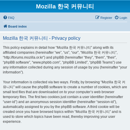
Mozilla 한국 커뮤니티
FAQ
Register
Login
Board index
Mozilla 한국 커뮤니티 - Privacy policy
This policy explains in detail how “Mozilla 한국 커뮤니티” along with its
affiliated companies (hereinafter “we”, “us”, “our”, “Mozilla 한국 커뮤니티”,
“http://forums.mozilla.or.kr”) and phpBB (hereinafter “they”, “them”, “their”,
“phpBB software”, “www.phpbb.com”, “phpBB Limited”, “phpBB Teams”) use
any information collected during any session of usage by you (hereinafter “your
information”).
Your information is collected via two ways. Firstly, by browsing “Mozilla 한국 커
뮤니티” will cause the phpBB software to create a number of cookies, which are
small text files that are downloaded on to your computer’s web browser
temporary files. The first two cookies just contain a user identifier (hereinafter
“user-id”) and an anonymous session identifier (hereinafter “session-id”),
automatically assigned to you by the phpBB software. A third cookie will be
created once you have browsed topics within “Mozilla 한국 커뮤니티” and is
used to store which topics have been read, thereby improving your user
experience.