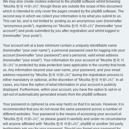
We may also create cookies external to the phpBB software whilst browsing
“Mozilla 한국 커뮤니티”, though these are outside the scope of this document
which is intended to only cover the pages created by the phpBB software. The
second way in which we collect your information is by what you submit to us.
This can be, and is not limited to: posting as an anonymous user (hereinafter
“anonymous posts”), registering on “Mozilla 한국 커뮤니티” (hereinafter “your
account”) and posts submitted by you after registration and whilst logged in
(hereinafter “your posts”).
Your account will at a bare minimum contain a uniquely identifiable name
(hereinafter “your user name”), a personal password used for logging into your
account (hereinafter “your password”) and a personal, valid email address
(hereinafter “your email”). Your information for your account at “Mozilla 한국 커
뮤니티” is protected by data-protection laws applicable in the country that hosts
us. Any information beyond your user name, your password, and your email
address required by “Mozilla 한국 커뮤니티” during the registration process is
either mandatory or optional, at the discretion of “Mozilla 한국 커뮤니티”. In all
cases, you have the option of what information in your account is publicly
displayed. Furthermore, within your account, you have the option to opt-in or
opt-out of automatically generated emails from the phpBB software.
Your password is ciphered (a one-way hash) so that it is secure. However, it is
recommended that you do not reuse the same password across a number of
different websites. Your password is the means of accessing your account at
“Mozilla 한국 커뮤니티”, so please guard it carefully and under no circumstance
will anyone affiliated with “Mozilla 한국 커뮤니티”, phpBB or another 3rd party,
legitimately ask you for your password. Should you forget your password for