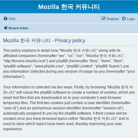
Mozilla 한국 커뮤니티
FAQ
Register
Login
Board index
Mozilla 한국 커뮤니티 - Privacy policy
This policy explains in detail how “Mozilla 한국 커뮤니티” along with its
affiliated companies (hereinafter “we”, “us”, “our”, “Mozilla 한국 커뮤니티”,
“http://forums.mozilla.or.kr”) and phpBB (hereinafter “they”, “them”, “their”,
“phpBB software”, “www.phpbb.com”, “phpBB Limited”, “phpBB Teams”) use
any information collected during any session of usage by you (hereinafter “your
information”).
Your information is collected via two ways. Firstly, by browsing “Mozilla 한국 커
뮤니티” will cause the phpBB software to create a number of cookies, which are
small text files that are downloaded on to your computer’s web browser
temporary files. The first two cookies just contain a user identifier (hereinafter
“user-id”) and an anonymous session identifier (hereinafter “session-id”),
automatically assigned to you by the phpBB software. A third cookie will be
created once you have browsed topics within “Mozilla 한국 커뮤니티” and is
used to store which topics have been read, thereby improving your user
experience.