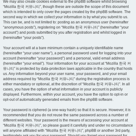
We may also create cookies external to the phpBB software whilst browsing
“Mozilla 한국 커뮤니티”, though these are outside the scope of this document
which is intended to only cover the pages created by the phpBB software. The
second way in which we collect your information is by what you submit to us.
This can be, and is not limited to: posting as an anonymous user (hereinafter
“anonymous posts”), registering on “Mozilla 한국 커뮤니티” (hereinafter “your
account”) and posts submitted by you after registration and whilst logged in
(hereinafter “your posts”).
Your account will at a bare minimum contain a uniquely identifiable name
(hereinafter “your user name”), a personal password used for logging into your
account (hereinafter “your password”) and a personal, valid email address
(hereinafter “your email”). Your information for your account at “Mozilla 한국 커
뮤니티” is protected by data-protection laws applicable in the country that hosts
us. Any information beyond your user name, your password, and your email
address required by “Mozilla 한국 커뮤니티” during the registration process is
either mandatory or optional, at the discretion of “Mozilla 한국 커뮤니티”. In all
cases, you have the option of what information in your account is publicly
displayed. Furthermore, within your account, you have the option to opt-in or
opt-out of automatically generated emails from the phpBB software.
Your password is ciphered (a one-way hash) so that it is secure. However, it is
recommended that you do not reuse the same password across a number of
different websites. Your password is the means of accessing your account at
“Mozilla 한국 커뮤니티”, so please guard it carefully and under no circumstance
will anyone affiliated with “Mozilla 한국 커뮤니티”, phpBB or another 3rd party,
legitimately ask you for your password. Should you forget your password for