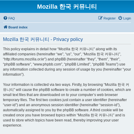
Mozilla 한국 커뮤니티
FAQ
Register
Login
Board index
Mozilla 한국 커뮤니티 - Privacy policy
This policy explains in detail how “Mozilla 한국 커뮤니티” along with its
affiliated companies (hereinafter “we”, “us”, “our”, “Mozilla 한국 커뮤니티”,
“http://forums.mozilla.or.kr”) and phpBB (hereinafter “they”, “them”, “their”,
“phpBB software”, “www.phpbb.com”, “phpBB Limited”, “phpBB Teams”) use
any information collected during any session of usage by you (hereinafter “your
information”).
Your information is collected via two ways. Firstly, by browsing “Mozilla 한국 커
뮤니티” will cause the phpBB software to create a number of cookies, which are
small text files that are downloaded on to your computer’s web browser
temporary files. The first two cookies just contain a user identifier (hereinafter
“user-id”) and an anonymous session identifier (hereinafter “session-id”),
automatically assigned to you by the phpBB software. A third cookie will be
created once you have browsed topics within “Mozilla 한국 커뮤니티” and is
used to store which topics have been read, thereby improving your user
experience.