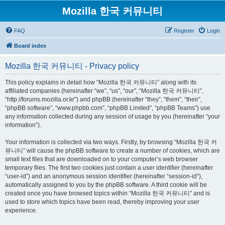
Mozilla 한국 커뮤니티
FAQ
Register
Login
Board index
Mozilla 한국 커뮤니티 - Privacy policy
This policy explains in detail how “Mozilla 한국 커뮤니티” along with its
affiliated companies (hereinafter “we”, “us”, “our”, “Mozilla 한국 커뮤니티”,
“http://forums.mozilla.or.kr”) and phpBB (hereinafter “they”, “them”, “their”,
“phpBB software”, “www.phpbb.com”, “phpBB Limited”, “phpBB Teams”) use
any information collected during any session of usage by you (hereinafter “your
information”).
Your information is collected via two ways. Firstly, by browsing “Mozilla 한국 커
뮤니티” will cause the phpBB software to create a number of cookies, which are
small text files that are downloaded on to your computer’s web browser
temporary files. The first two cookies just contain a user identifier (hereinafter
“user-id”) and an anonymous session identifier (hereinafter “session-id”),
automatically assigned to you by the phpBB software. A third cookie will be
created once you have browsed topics within “Mozilla 한국 커뮤니티” and is
used to store which topics have been read, thereby improving your user
experience.