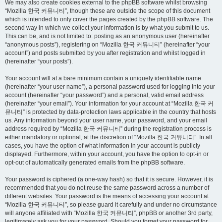
We may also create cookies external to the phpBB software whilst browsing
“Mozilla 한국 커뮤니티”, though these are outside the scope of this document
which is intended to only cover the pages created by the phpBB software. The
second way in which we collect your information is by what you submit to us.
This can be, and is not limited to: posting as an anonymous user (hereinafter
“anonymous posts”), registering on “Mozilla 한국 커뮤니티” (hereinafter “your
account”) and posts submitted by you after registration and whilst logged in
(hereinafter “your posts”).
Your account will at a bare minimum contain a uniquely identifiable name
(hereinafter “your user name”), a personal password used for logging into your
account (hereinafter “your password”) and a personal, valid email address
(hereinafter “your email”). Your information for your account at “Mozilla 한국 커
뮤니티” is protected by data-protection laws applicable in the country that hosts
us. Any information beyond your user name, your password, and your email
address required by “Mozilla 한국 커뮤니티” during the registration process is
either mandatory or optional, at the discretion of “Mozilla 한국 커뮤니티”. In all
cases, you have the option of what information in your account is publicly
displayed. Furthermore, within your account, you have the option to opt-in or
opt-out of automatically generated emails from the phpBB software.
Your password is ciphered (a one-way hash) so that it is secure. However, it is
recommended that you do not reuse the same password across a number of
different websites. Your password is the means of accessing your account at
“Mozilla 한국 커뮤니티”, so please guard it carefully and under no circumstance
will anyone affiliated with “Mozilla 한국 커뮤니티”, phpBB or another 3rd party,
legitimately ask you for your password. Should you forget your password for