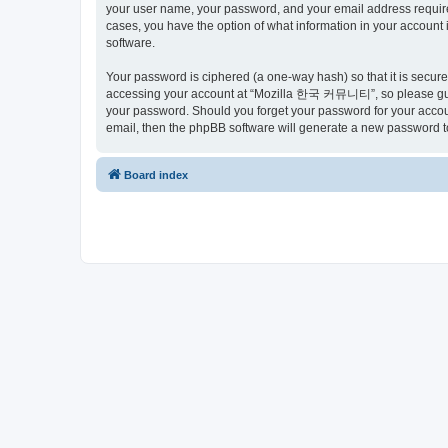
your user name, your password, and your email address requir
cases, you have the option of what information in your account 
software.
Your password is ciphered (a one-way hash) so that it is secu
accessing your account at “Mozilla 한국 커뮤니티”, so please guard
your password. Should you forget your password for your accoun
email, then the phpBB software will generate a new password t
Board index