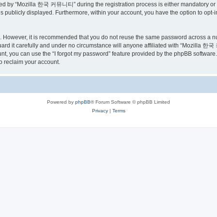
ed by “Mozilla 한국 커뮤니티” during the registration process is either mandatory or o
is publicly displayed. Furthermore, within your account, you have the option to opt-
re. However, it is recommended that you do not reuse the same password across a n
 it carefully and under no circumstance will anyone affiliated with “Mozilla 한국 
t, you can use the “I forgot my password” feature provided by the phpBB software.
o reclaim your account.
Powered by
phpBB
® Forum Software © phpBB Limited
Privacy
|
Terms