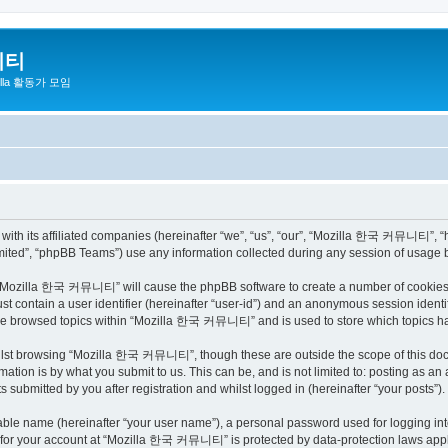
니티
zilla 활동가 모임
h its affiliated companies (hereinafter “we”, “us”, “our”, “Mozilla 한국 커뮤니티”, “http
ited”, “phpBB Teams”) use any information collected during any session of usage by
ng “Mozilla 한국 커뮤니티” will cause the phpBB software to create a number of cookies, 
st contain a user identifier (hereinafter “user-id”) and an anonymous session identif
have browsed topics within “Mozilla 한국 커뮤니티” and is used to store which topics h
ilst browsing “Mozilla 한국 커뮤니티”, though these are outside the scope of this docu
ation is by what you submit to us. This can be, and is not limited to: posting as a
bmitted by you after registration and whilst logged in (hereinafter “your posts”).
iable name (hereinafter “your user name”), a personal password used for logging in
on for your account at “Mozilla 한국 커뮤니티” is protected by data-protection laws appli