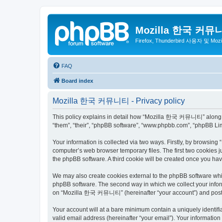
Mozilla 한국 커뮤
Firefox, Thunderbird 사용자 및 Mo
FAQ
Board index
Mozilla 한국 커뮤니티 - Privacy policy
This policy explains in detail how “Mozilla 한국 커뮤니티” along wit
“them”, “their”, “phpBB software”, “www.phpbb.com”, “phpBB Lim
Your information is collected via two ways. Firstly, by browsi
computer’s web browser temporary files. The first two cookies ju
the phpBB software. A third cookie will be created once you 
We may also create cookies external to the phpBB software wh
phpBB software. The second way in which we collect your inform
on “Mozilla 한국 커뮤니티” (hereinafter “your account”) and posts su
Your account will at a bare minimum contain a uniquely identif
valid email address (hereinafter “your email”). Your informati