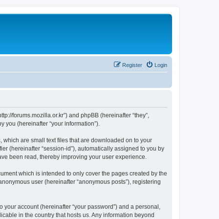
Register
Login
://forums.mozilla.or.kr”) and phpBB (hereinafter “they”,
 you (hereinafter “your information”).
which are small text files that are downloaded on to your
ier (hereinafter “session-id”), automatically assigned to you by
ave been read, thereby improving your user experience.
ment which is intended to only cover the pages created by the
n anonymous user (hereinafter “anonymous posts”), registering
to your account (hereinafter “your password”) and a personal,
cable in the country that hosts us. Any information beyond