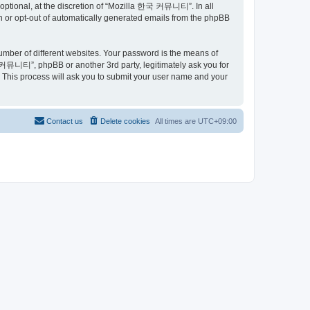
ptional, at the discretion of “Mozilla 한국 커뮤니티”. In all
in or opt-out of automatically generated emails from the phpBB
umber of different websites. Your password is the means of
커뮤니티”, phpBB or another 3rd party, legitimately ask you for
 This process will ask you to submit your user name and your
Contact us
Delete cookies
All times are
UTC+09:00