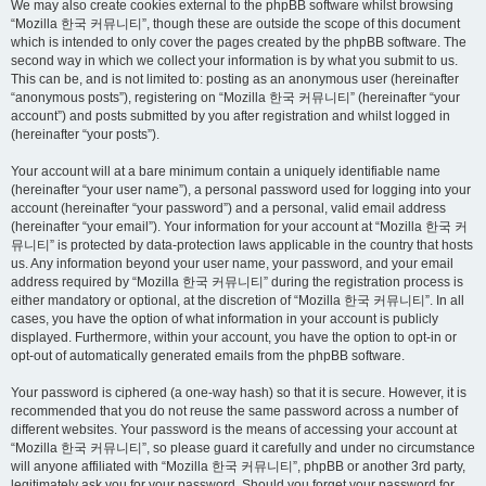
We may also create cookies external to the phpBB software whilst browsing
“Mozilla 한국 커뮤니티”, though these are outside the scope of this document
which is intended to only cover the pages created by the phpBB software. The
second way in which we collect your information is by what you submit to us.
This can be, and is not limited to: posting as an anonymous user (hereinafter
“anonymous posts”), registering on “Mozilla 한국 커뮤니티” (hereinafter “your
account”) and posts submitted by you after registration and whilst logged in
(hereinafter “your posts”).
Your account will at a bare minimum contain a uniquely identifiable name
(hereinafter “your user name”), a personal password used for logging into your
account (hereinafter “your password”) and a personal, valid email address
(hereinafter “your email”). Your information for your account at “Mozilla 한국 커
뮤니티” is protected by data-protection laws applicable in the country that hosts
us. Any information beyond your user name, your password, and your email
address required by “Mozilla 한국 커뮤니티” during the registration process is
either mandatory or optional, at the discretion of “Mozilla 한국 커뮤니티”. In all
cases, you have the option of what information in your account is publicly
displayed. Furthermore, within your account, you have the option to opt-in or
opt-out of automatically generated emails from the phpBB software.
Your password is ciphered (a one-way hash) so that it is secure. However, it is
recommended that you do not reuse the same password across a number of
different websites. Your password is the means of accessing your account at
“Mozilla 한국 커뮤니티”, so please guard it carefully and under no circumstance
will anyone affiliated with “Mozilla 한국 커뮤니티”, phpBB or another 3rd party,
legitimately ask you for your password. Should you forget your password for