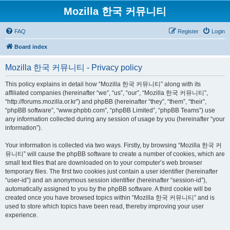
Mozilla 한국 커뮤니티
FAQ
Register
Login
Board index
Mozilla 한국 커뮤니티 - Privacy policy
This policy explains in detail how “Mozilla 한국 커뮤니티” along with its
affiliated companies (hereinafter “we”, “us”, “our”, “Mozilla 한국 커뮤니티”,
“http://forums.mozilla.or.kr”) and phpBB (hereinafter “they”, “them”, “their”,
“phpBB software”, “www.phpbb.com”, “phpBB Limited”, “phpBB Teams”) use
any information collected during any session of usage by you (hereinafter “your
information”).
Your information is collected via two ways. Firstly, by browsing “Mozilla 한국 커
뮤니티” will cause the phpBB software to create a number of cookies, which are
small text files that are downloaded on to your computer’s web browser
temporary files. The first two cookies just contain a user identifier (hereinafter
“user-id”) and an anonymous session identifier (hereinafter “session-id”),
automatically assigned to you by the phpBB software. A third cookie will be
created once you have browsed topics within “Mozilla 한국 커뮤니티” and is
used to store which topics have been read, thereby improving your user
experience.