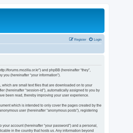
Register
Login
://forums.mozilla.or.kr”) and phpBB (hereinafter “they”,
 you (hereinafter “your information”).
which are small text files that are downloaded on to your
ier (hereinafter “session-id”), automatically assigned to you by
ave been read, thereby improving your user experience.
ment which is intended to only cover the pages created by the
n anonymous user (hereinafter “anonymous posts”), registering
to your account (hereinafter “your password”) and a personal,
cable in the country that hosts us. Any information beyond