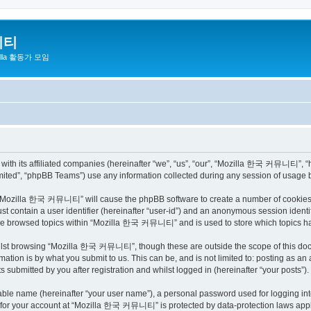
니티
zilla 활동가 모임
h its affiliated companies (hereinafter “we”, “us”, “our”, “Mozilla 한국 커뮤니티”, “http
ited”, “phpBB Teams”) use any information collected during any session of usage by
ng “Mozilla 한국 커뮤니티” will cause the phpBB software to create a number of cookies, 
st contain a user identifier (hereinafter “user-id”) and an anonymous session identif
have browsed topics within “Mozilla 한국 커뮤니티” and is used to store which topics h
ilst browsing “Mozilla 한국 커뮤니티”, though these are outside the scope of this docu
ation is by what you submit to us. This can be, and is not limited to: posting as a
bmitted by you after registration and whilst logged in (hereinafter “your posts”).
iable name (hereinafter “your user name”), a personal password used for logging in
on for your account at “Mozilla 한국 커뮤니티” is protected by data-protection laws appli