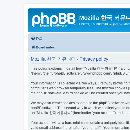
Mozilla 한국 커뮤
Firefox, Thunderbird 사용자 및 Mo
FAQ
Board index
Mozilla 한국 커뮤니티 - Privacy policy
This policy explains in detail how “Mozilla 한국 커뮤니티” along wit
“them”, “their”, “phpBB software”, “www.phpbb.com”, “phpBB Lim
Your information is collected via two ways. Firstly, by browsi
computer’s web browser temporary files. The first two cookies ju
the phpBB software. A third cookie will be created once you 
We may also create cookies external to the phpBB software wh
phpBB software. The second way in which we collect your inform
on “Mozilla 한국 커뮤니티” (hereinafter “your account”) and posts su
Your account will at a bare minimum contain a uniquely identif
valid email address (hereinafter “your email”). Your informati