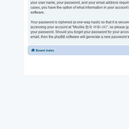
your user name, your password, and your email address requir
cases, you have the option of what information in your account 
software.
Your password is ciphered (a one-way hash) so that it is secu
accessing your account at “Mozilla 한국 커뮤니티”, so please guard
your password. Should you forget your password for your accoun
email, then the phpBB software will generate a new password t
Board index