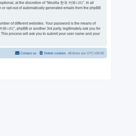
ptional, at the discretion of “Mozilla 한국 커뮤니티”. In all
in or opt-out of automatically generated emails from the phpBB
umber of different websites. Your password is the means of
커뮤니티”, phpBB or another 3rd party, legitimately ask you for
 This process will ask you to submit your user name and your
Contact us
Delete cookies
All times are
UTC+09:00