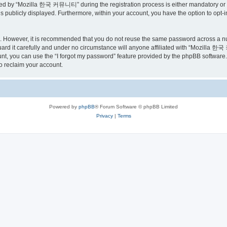
ed by “Mozilla 한국 커뮤니티” during the registration process is either mandatory or o
is publicly displayed. Furthermore, within your account, you have the option to opt-
re. However, it is recommended that you do not reuse the same password across a n
 it carefully and under no circumstance will anyone affiliated with “Mozilla 한국 
t, you can use the “I forgot my password” feature provided by the phpBB software.
o reclaim your account.
Powered by
phpBB
® Forum Software © phpBB Limited
Privacy
|
Terms