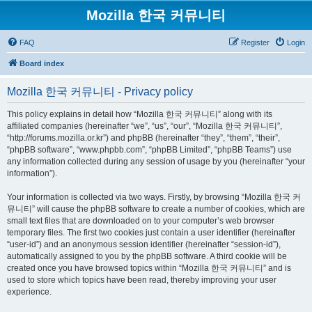
Mozilla 한국 커뮤니티
FAQ
Register
Login
Board index
Mozilla 한국 커뮤니티 - Privacy policy
This policy explains in detail how “Mozilla 한국 커뮤니티” along with its
affiliated companies (hereinafter “we”, “us”, “our”, “Mozilla 한국 커뮤니티”,
“http://forums.mozilla.or.kr”) and phpBB (hereinafter “they”, “them”, “their”,
“phpBB software”, “www.phpbb.com”, “phpBB Limited”, “phpBB Teams”) use
any information collected during any session of usage by you (hereinafter “your
information”).
Your information is collected via two ways. Firstly, by browsing “Mozilla 한국 커
뮤니티” will cause the phpBB software to create a number of cookies, which are
small text files that are downloaded on to your computer’s web browser
temporary files. The first two cookies just contain a user identifier (hereinafter
“user-id”) and an anonymous session identifier (hereinafter “session-id”),
automatically assigned to you by the phpBB software. A third cookie will be
created once you have browsed topics within “Mozilla 한국 커뮤니티” and is
used to store which topics have been read, thereby improving your user
experience.