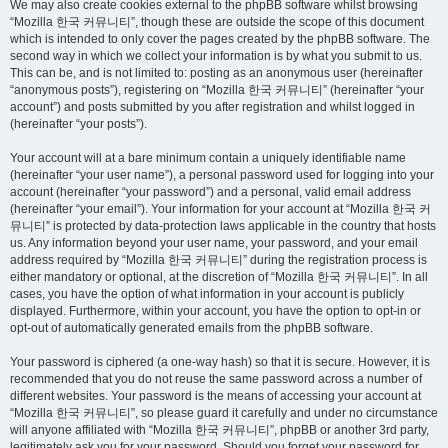
We may also create cookies external to the phpBB software whilst browsing
“Mozilla 한국 커뮤니티”, though these are outside the scope of this document
which is intended to only cover the pages created by the phpBB software. The
second way in which we collect your information is by what you submit to us.
This can be, and is not limited to: posting as an anonymous user (hereinafter
“anonymous posts”), registering on “Mozilla 한국 커뮤니티” (hereinafter “your
account”) and posts submitted by you after registration and whilst logged in
(hereinafter “your posts”).
Your account will at a bare minimum contain a uniquely identifiable name
(hereinafter “your user name”), a personal password used for logging into your
account (hereinafter “your password”) and a personal, valid email address
(hereinafter “your email”). Your information for your account at “Mozilla 한국 커
뮤니티” is protected by data-protection laws applicable in the country that hosts
us. Any information beyond your user name, your password, and your email
address required by “Mozilla 한국 커뮤니티” during the registration process is
either mandatory or optional, at the discretion of “Mozilla 한국 커뮤니티”. In all
cases, you have the option of what information in your account is publicly
displayed. Furthermore, within your account, you have the option to opt-in or
opt-out of automatically generated emails from the phpBB software.
Your password is ciphered (a one-way hash) so that it is secure. However, it is
recommended that you do not reuse the same password across a number of
different websites. Your password is the means of accessing your account at
“Mozilla 한국 커뮤니티”, so please guard it carefully and under no circumstance
will anyone affiliated with “Mozilla 한국 커뮤니티”, phpBB or another 3rd party,
legitimately ask you for your password. Should you forget your password for