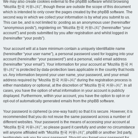
We may also create cookies external to the phpBB software whilst browsing
“Mozilla 한국 커뮤니티”, though these are outside the scope of this document
which is intended to only cover the pages created by the phpBB software. The
second way in which we collect your information is by what you submit to us.
This can be, and is not limited to: posting as an anonymous user (hereinafter
“anonymous posts”), registering on “Mozilla 한국 커뮤니티” (hereinafter “your
account”) and posts submitted by you after registration and whilst logged in
(hereinafter “your posts”).
Your account will at a bare minimum contain a uniquely identifiable name
(hereinafter “your user name”), a personal password used for logging into your
account (hereinafter “your password”) and a personal, valid email address
(hereinafter “your email”). Your information for your account at “Mozilla 한국 커
뮤니티” is protected by data-protection laws applicable in the country that hosts
us. Any information beyond your user name, your password, and your email
address required by “Mozilla 한국 커뮤니티” during the registration process is
either mandatory or optional, at the discretion of “Mozilla 한국 커뮤니티”. In all
cases, you have the option of what information in your account is publicly
displayed. Furthermore, within your account, you have the option to opt-in or
opt-out of automatically generated emails from the phpBB software.
Your password is ciphered (a one-way hash) so that it is secure. However, it is
recommended that you do not reuse the same password across a number of
different websites. Your password is the means of accessing your account at
“Mozilla 한국 커뮤니티”, so please guard it carefully and under no circumstance
will anyone affiliated with “Mozilla 한국 커뮤니티”, phpBB or another 3rd party,
legitimately ask you for your password. Should you forget your password for