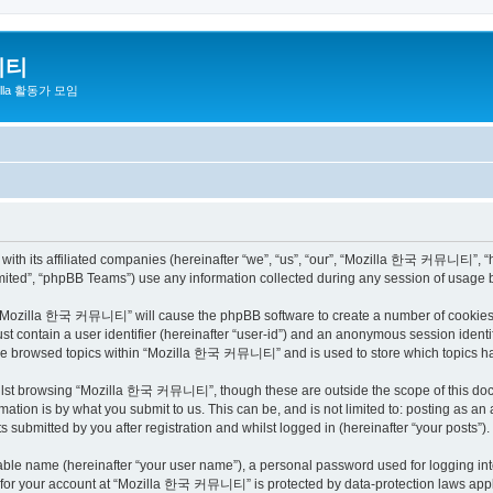
니티
zilla 활동가 모임
h its affiliated companies (hereinafter “we”, “us”, “our”, “Mozilla 한국 커뮤니티”, “http
ited”, “phpBB Teams”) use any information collected during any session of usage by
ng “Mozilla 한국 커뮤니티” will cause the phpBB software to create a number of cookies, 
st contain a user identifier (hereinafter “user-id”) and an anonymous session identif
have browsed topics within “Mozilla 한국 커뮤니티” and is used to store which topics h
ilst browsing “Mozilla 한국 커뮤니티”, though these are outside the scope of this docu
ation is by what you submit to us. This can be, and is not limited to: posting as a
bmitted by you after registration and whilst logged in (hereinafter “your posts”).
iable name (hereinafter “your user name”), a personal password used for logging in
on for your account at “Mozilla 한국 커뮤니티” is protected by data-protection laws appli