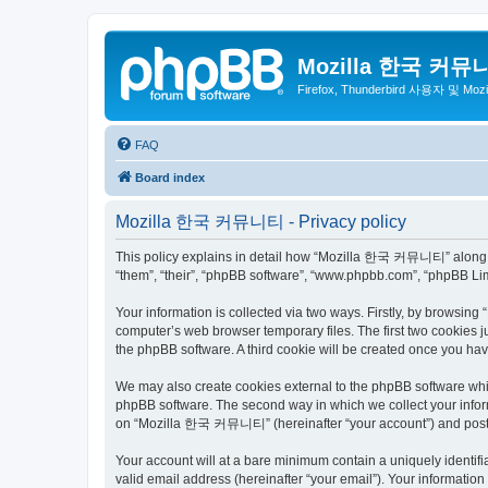
Mozilla 한국 커뮤
Firefox, Thunderbird 사용자 및 Mo
FAQ
Board index
Mozilla 한국 커뮤니티 - Privacy policy
This policy explains in detail how “Mozilla 한국 커뮤니티” along wit
“them”, “their”, “phpBB software”, “www.phpbb.com”, “phpBB Lim
Your information is collected via two ways. Firstly, by browsi
computer’s web browser temporary files. The first two cookies ju
the phpBB software. A third cookie will be created once you 
We may also create cookies external to the phpBB software wh
phpBB software. The second way in which we collect your inform
on “Mozilla 한국 커뮤니티” (hereinafter “your account”) and posts su
Your account will at a bare minimum contain a uniquely identif
valid email address (hereinafter “your email”). Your informati