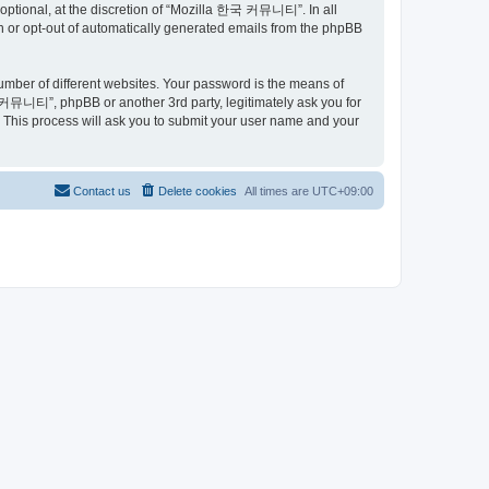
ptional, at the discretion of “Mozilla 한국 커뮤니티”. In all
in or opt-out of automatically generated emails from the phpBB
umber of different websites. Your password is the means of
커뮤니티”, phpBB or another 3rd party, legitimately ask you for
 This process will ask you to submit your user name and your
Contact us
Delete cookies
All times are
UTC+09:00