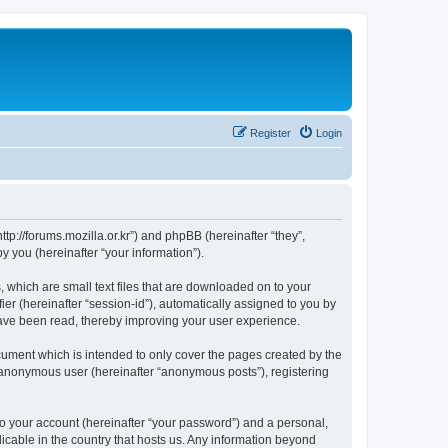
Register
Login
://forums.mozilla.or.kr”) and phpBB (hereinafter “they”,
 you (hereinafter “your information”).
which are small text files that are downloaded on to your
ier (hereinafter “session-id”), automatically assigned to you by
ave been read, thereby improving your user experience.
ment which is intended to only cover the pages created by the
n anonymous user (hereinafter “anonymous posts”), registering
to your account (hereinafter “your password”) and a personal,
cable in the country that hosts us. Any information beyond