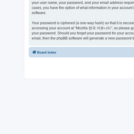
your user name, your password, and your email address requir
cases, you have the option of what information in your account 
software.
Your password is ciphered (a one-way hash) so that it is secu
accessing your account at “Mozilla 한국 커뮤니티”, so please guard
your password. Should you forget your password for your accoun
email, then the phpBB software will generate a new password t
Board index