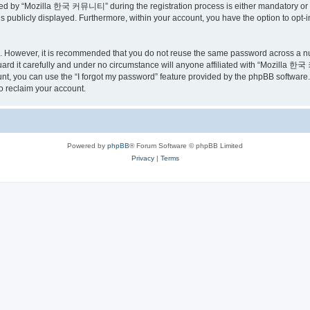
ed by “Mozilla 한국 커뮤니티” during the registration process is either mandatory or o
is publicly displayed. Furthermore, within your account, you have the option to opt-
re. However, it is recommended that you do not reuse the same password across a n
 it carefully and under no circumstance will anyone affiliated with “Mozilla 한국 
t, you can use the “I forgot my password” feature provided by the phpBB software.
o reclaim your account.
Powered by
phpBB
® Forum Software © phpBB Limited
Privacy
|
Terms