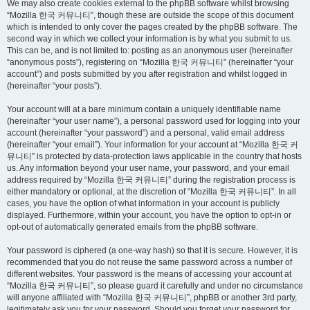
We may also create cookies external to the phpBB software whilst browsing
“Mozilla 한국 커뮤니티”, though these are outside the scope of this document
which is intended to only cover the pages created by the phpBB software. The
second way in which we collect your information is by what you submit to us.
This can be, and is not limited to: posting as an anonymous user (hereinafter
“anonymous posts”), registering on “Mozilla 한국 커뮤니티” (hereinafter “your
account”) and posts submitted by you after registration and whilst logged in
(hereinafter “your posts”).
Your account will at a bare minimum contain a uniquely identifiable name
(hereinafter “your user name”), a personal password used for logging into your
account (hereinafter “your password”) and a personal, valid email address
(hereinafter “your email”). Your information for your account at “Mozilla 한국 커
뮤니티” is protected by data-protection laws applicable in the country that hosts
us. Any information beyond your user name, your password, and your email
address required by “Mozilla 한국 커뮤니티” during the registration process is
either mandatory or optional, at the discretion of “Mozilla 한국 커뮤니티”. In all
cases, you have the option of what information in your account is publicly
displayed. Furthermore, within your account, you have the option to opt-in or
opt-out of automatically generated emails from the phpBB software.
Your password is ciphered (a one-way hash) so that it is secure. However, it is
recommended that you do not reuse the same password across a number of
different websites. Your password is the means of accessing your account at
“Mozilla 한국 커뮤니티”, so please guard it carefully and under no circumstance
will anyone affiliated with “Mozilla 한국 커뮤니티”, phpBB or another 3rd party,
legitimately ask you for your password. Should you forget your password for