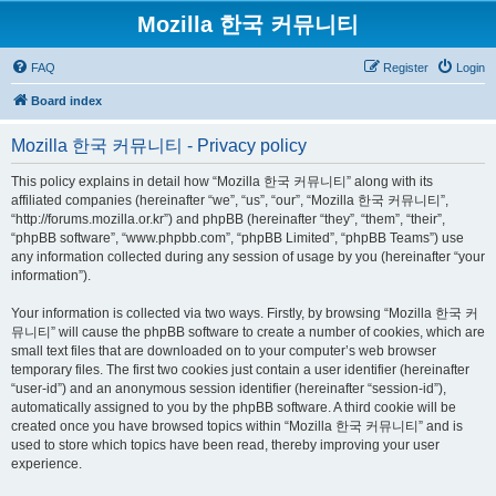
Mozilla 한국 커뮤니티
FAQ
Register
Login
Board index
Mozilla 한국 커뮤니티 - Privacy policy
This policy explains in detail how “Mozilla 한국 커뮤니티” along with its
affiliated companies (hereinafter “we”, “us”, “our”, “Mozilla 한국 커뮤니티”,
“http://forums.mozilla.or.kr”) and phpBB (hereinafter “they”, “them”, “their”,
“phpBB software”, “www.phpbb.com”, “phpBB Limited”, “phpBB Teams”) use
any information collected during any session of usage by you (hereinafter “your
information”).
Your information is collected via two ways. Firstly, by browsing “Mozilla 한국 커
뮤니티” will cause the phpBB software to create a number of cookies, which are
small text files that are downloaded on to your computer’s web browser
temporary files. The first two cookies just contain a user identifier (hereinafter
“user-id”) and an anonymous session identifier (hereinafter “session-id”),
automatically assigned to you by the phpBB software. A third cookie will be
created once you have browsed topics within “Mozilla 한국 커뮤니티” and is
used to store which topics have been read, thereby improving your user
experience.