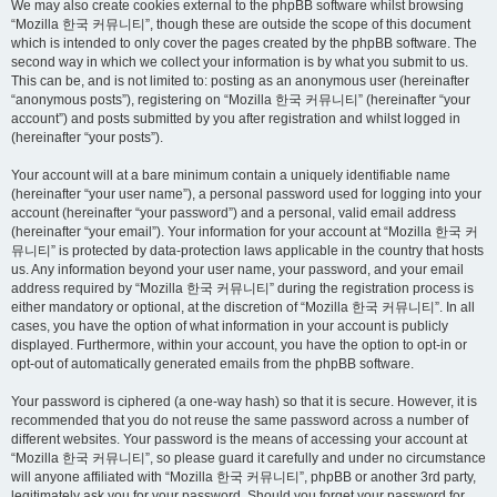
We may also create cookies external to the phpBB software whilst browsing
“Mozilla 한국 커뮤니티”, though these are outside the scope of this document
which is intended to only cover the pages created by the phpBB software. The
second way in which we collect your information is by what you submit to us.
This can be, and is not limited to: posting as an anonymous user (hereinafter
“anonymous posts”), registering on “Mozilla 한국 커뮤니티” (hereinafter “your
account”) and posts submitted by you after registration and whilst logged in
(hereinafter “your posts”).
Your account will at a bare minimum contain a uniquely identifiable name
(hereinafter “your user name”), a personal password used for logging into your
account (hereinafter “your password”) and a personal, valid email address
(hereinafter “your email”). Your information for your account at “Mozilla 한국 커
뮤니티” is protected by data-protection laws applicable in the country that hosts
us. Any information beyond your user name, your password, and your email
address required by “Mozilla 한국 커뮤니티” during the registration process is
either mandatory or optional, at the discretion of “Mozilla 한국 커뮤니티”. In all
cases, you have the option of what information in your account is publicly
displayed. Furthermore, within your account, you have the option to opt-in or
opt-out of automatically generated emails from the phpBB software.
Your password is ciphered (a one-way hash) so that it is secure. However, it is
recommended that you do not reuse the same password across a number of
different websites. Your password is the means of accessing your account at
“Mozilla 한국 커뮤니티”, so please guard it carefully and under no circumstance
will anyone affiliated with “Mozilla 한국 커뮤니티”, phpBB or another 3rd party,
legitimately ask you for your password. Should you forget your password for