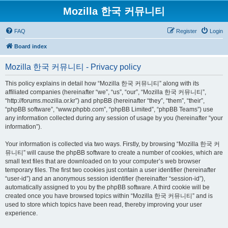
Mozilla 한국 커뮤니티
FAQ
Register
Login
Board index
Mozilla 한국 커뮤니티 - Privacy policy
This policy explains in detail how “Mozilla 한국 커뮤니티” along with its
affiliated companies (hereinafter “we”, “us”, “our”, “Mozilla 한국 커뮤니티”,
“http://forums.mozilla.or.kr”) and phpBB (hereinafter “they”, “them”, “their”,
“phpBB software”, “www.phpbb.com”, “phpBB Limited”, “phpBB Teams”) use
any information collected during any session of usage by you (hereinafter “your
information”).
Your information is collected via two ways. Firstly, by browsing “Mozilla 한국 커
뮤니티” will cause the phpBB software to create a number of cookies, which are
small text files that are downloaded on to your computer’s web browser
temporary files. The first two cookies just contain a user identifier (hereinafter
“user-id”) and an anonymous session identifier (hereinafter “session-id”),
automatically assigned to you by the phpBB software. A third cookie will be
created once you have browsed topics within “Mozilla 한국 커뮤니티” and is
used to store which topics have been read, thereby improving your user
experience.