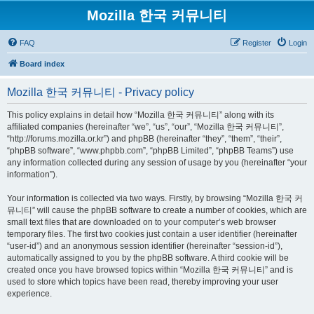
Mozilla 한국 커뮤니티
FAQ
Register
Login
Board index
Mozilla 한국 커뮤니티 - Privacy policy
This policy explains in detail how “Mozilla 한국 커뮤니티” along with its
affiliated companies (hereinafter “we”, “us”, “our”, “Mozilla 한국 커뮤니티”,
“http://forums.mozilla.or.kr”) and phpBB (hereinafter “they”, “them”, “their”,
“phpBB software”, “www.phpbb.com”, “phpBB Limited”, “phpBB Teams”) use
any information collected during any session of usage by you (hereinafter “your
information”).
Your information is collected via two ways. Firstly, by browsing “Mozilla 한국 커
뮤니티” will cause the phpBB software to create a number of cookies, which are
small text files that are downloaded on to your computer’s web browser
temporary files. The first two cookies just contain a user identifier (hereinafter
“user-id”) and an anonymous session identifier (hereinafter “session-id”),
automatically assigned to you by the phpBB software. A third cookie will be
created once you have browsed topics within “Mozilla 한국 커뮤니티” and is
used to store which topics have been read, thereby improving your user
experience.