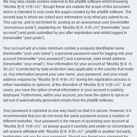
We may also create cookies external to the phpBB software whilst browsing
“Mozilla 한국 커뮤니티”, though these are outside the scope of this document
which is intended to only cover the pages created by the phpBB software. The
second way in which we collect your information is by what you submit to us.
This can be, and is not limited to: posting as an anonymous user (hereinafter
“anonymous posts”), registering on “Mozilla 한국 커뮤니티” (hereinafter “your
account”) and posts submitted by you after registration and whilst logged in
(hereinafter “your posts”).
Your account will at a bare minimum contain a uniquely identifiable name
(hereinafter “your user name”), a personal password used for logging into your
account (hereinafter “your password”) and a personal, valid email address
(hereinafter “your email”). Your information for your account at “Mozilla 한국 커
뮤니티” is protected by data-protection laws applicable in the country that hosts
us. Any information beyond your user name, your password, and your email
address required by “Mozilla 한국 커뮤니티” during the registration process is
either mandatory or optional, at the discretion of “Mozilla 한국 커뮤니티”. In all
cases, you have the option of what information in your account is publicly
displayed. Furthermore, within your account, you have the option to opt-in or
opt-out of automatically generated emails from the phpBB software.
Your password is ciphered (a one-way hash) so that it is secure. However, it is
recommended that you do not reuse the same password across a number of
different websites. Your password is the means of accessing your account at
“Mozilla 한국 커뮤니티”, so please guard it carefully and under no circumstance
will anyone affiliated with “Mozilla 한국 커뮤니티”, phpBB or another 3rd party,
legitimately ask you for your password. Should you forget your password for