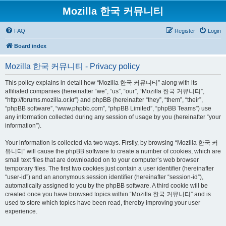
Mozilla 한국 커뮤니티
FAQ
Register
Login
Board index
Mozilla 한국 커뮤니티 - Privacy policy
This policy explains in detail how “Mozilla 한국 커뮤니티” along with its
affiliated companies (hereinafter “we”, “us”, “our”, “Mozilla 한국 커뮤니티”,
“http://forums.mozilla.or.kr”) and phpBB (hereinafter “they”, “them”, “their”,
“phpBB software”, “www.phpbb.com”, “phpBB Limited”, “phpBB Teams”) use
any information collected during any session of usage by you (hereinafter “your
information”).
Your information is collected via two ways. Firstly, by browsing “Mozilla 한국 커
뮤니티” will cause the phpBB software to create a number of cookies, which are
small text files that are downloaded on to your computer’s web browser
temporary files. The first two cookies just contain a user identifier (hereinafter
“user-id”) and an anonymous session identifier (hereinafter “session-id”),
automatically assigned to you by the phpBB software. A third cookie will be
created once you have browsed topics within “Mozilla 한국 커뮤니티” and is
used to store which topics have been read, thereby improving your user
experience.