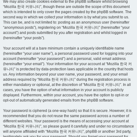
We may also create cookies external to the phpBB software whilst browsing
“Mozilla 한국 커뮤니티”, though these are outside the scope of this document
which is intended to only cover the pages created by the phpBB software. The
second way in which we collect your information is by what you submit to us.
This can be, and is not limited to: posting as an anonymous user (hereinafter
“anonymous posts”), registering on “Mozilla 한국 커뮤니티” (hereinafter “your
account”) and posts submitted by you after registration and whilst logged in
(hereinafter “your posts”).
Your account will at a bare minimum contain a uniquely identifiable name
(hereinafter “your user name”), a personal password used for logging into your
account (hereinafter “your password”) and a personal, valid email address
(hereinafter “your email”). Your information for your account at “Mozilla 한국 커
뮤니티” is protected by data-protection laws applicable in the country that hosts
us. Any information beyond your user name, your password, and your email
address required by “Mozilla 한국 커뮤니티” during the registration process is
either mandatory or optional, at the discretion of “Mozilla 한국 커뮤니티”. In all
cases, you have the option of what information in your account is publicly
displayed. Furthermore, within your account, you have the option to opt-in or
opt-out of automatically generated emails from the phpBB software.
Your password is ciphered (a one-way hash) so that it is secure. However, it is
recommended that you do not reuse the same password across a number of
different websites. Your password is the means of accessing your account at
“Mozilla 한국 커뮤니티”, so please guard it carefully and under no circumstance
will anyone affiliated with “Mozilla 한국 커뮤니티”, phpBB or another 3rd party,
legitimately ask you for your password. Should you forget your password for