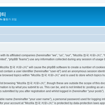
니티
zilla 활동가 모임
h its affiliated companies (hereinafter “we”, “us”, “our”, “Mozilla 한국 커뮤니티”, “http
ited”, “phpBB Teams”) use any information collected during any session of usage by
ng “Mozilla 한국 커뮤니티” will cause the phpBB software to create a number of cookies, 
st contain a user identifier (hereinafter “user-id”) and an anonymous session identif
have browsed topics within “Mozilla 한국 커뮤니티” and is used to store which topics h
ilst browsing “Mozilla 한국 커뮤니티”, though these are outside the scope of this docu
ation is by what you submit to us. This can be, and is not limited to: posting as a
bmitted by you after registration and whilst logged in (hereinafter “your posts”).
iable name (hereinafter “your user name”), a personal password used for logging in
on for your account at “Mozilla 한국 커뮤니티” is protected by data-protection laws appli