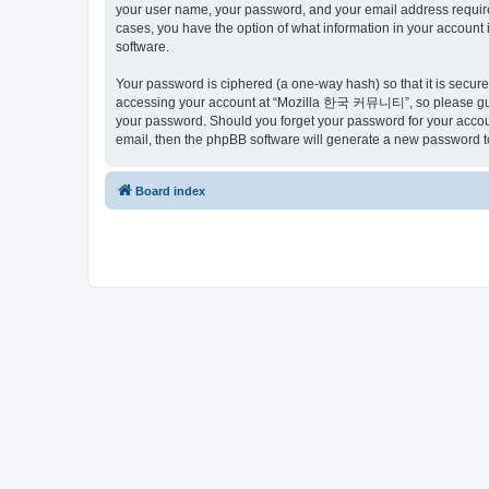
your user name, your password, and your email address requir
cases, you have the option of what information in your account 
software.
Your password is ciphered (a one-way hash) so that it is secu
accessing your account at “Mozilla 한국 커뮤니티”, so please guard
your password. Should you forget your password for your accoun
email, then the phpBB software will generate a new password t
Board index