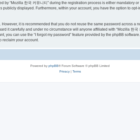
ed by “Mozilla 한국 커뮤니티” during the registration process is either mandatory or o
is publicly displayed. Furthermore, within your account, you have the option to opt-
re. However, it is recommended that you do not reuse the same password across a n
 it carefully and under no circumstance will anyone affiliated with “Mozilla 한국 
t, you can use the “I forgot my password” feature provided by the phpBB software.
o reclaim your account.
Powered by
phpBB
® Forum Software © phpBB Limited
Privacy
|
Terms