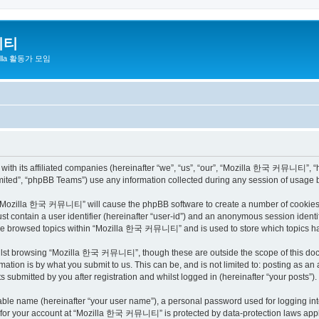
니티
zilla 활동가 모임
h its affiliated companies (hereinafter “we”, “us”, “our”, “Mozilla 한국 커뮤니티”, “http
ited”, “phpBB Teams”) use any information collected during any session of usage by
ng “Mozilla 한국 커뮤니티” will cause the phpBB software to create a number of cookies, 
st contain a user identifier (hereinafter “user-id”) and an anonymous session identif
have browsed topics within “Mozilla 한국 커뮤니티” and is used to store which topics h
ilst browsing “Mozilla 한국 커뮤니티”, though these are outside the scope of this docu
ation is by what you submit to us. This can be, and is not limited to: posting as a
bmitted by you after registration and whilst logged in (hereinafter “your posts”).
iable name (hereinafter “your user name”), a personal password used for logging in
on for your account at “Mozilla 한국 커뮤니티” is protected by data-protection laws appli