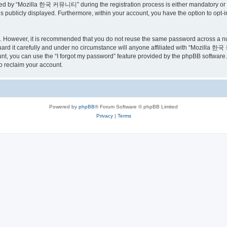
ed by “Mozilla 한국 커뮤니티” during the registration process is either mandatory or o
is publicly displayed. Furthermore, within your account, you have the option to opt-
re. However, it is recommended that you do not reuse the same password across a n
 it carefully and under no circumstance will anyone affiliated with “Mozilla 한국 
t, you can use the “I forgot my password” feature provided by the phpBB software.
o reclaim your account.
Powered by
phpBB
® Forum Software © phpBB Limited
Privacy
|
Terms