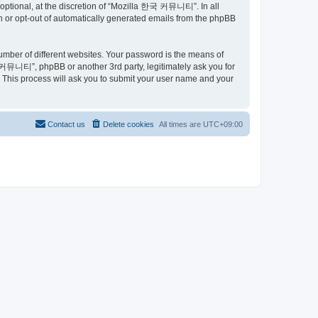
ptional, at the discretion of “Mozilla 한국 커뮤니티”. In all
in or opt-out of automatically generated emails from the phpBB
umber of different websites. Your password is the means of
커뮤니티”, phpBB or another 3rd party, legitimately ask you for
 This process will ask you to submit your user name and your
Contact us
Delete cookies
All times are
UTC+09:00