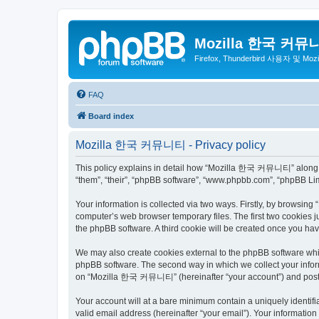
Mozilla 한국 커뮤
Firefox, Thunderbird 사용자 및 Mo
FAQ
Board index
Mozilla 한국 커뮤니티 - Privacy policy
This policy explains in detail how “Mozilla 한국 커뮤니티” along wit
“them”, “their”, “phpBB software”, “www.phpbb.com”, “phpBB Lim
Your information is collected via two ways. Firstly, by browsi
computer’s web browser temporary files. The first two cookies ju
the phpBB software. A third cookie will be created once you 
We may also create cookies external to the phpBB software wh
phpBB software. The second way in which we collect your inform
on “Mozilla 한국 커뮤니티” (hereinafter “your account”) and posts su
Your account will at a bare minimum contain a uniquely identif
valid email address (hereinafter “your email”). Your informati