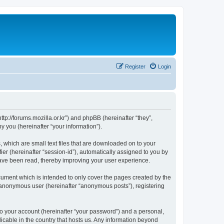
Register
Login
://forums.mozilla.or.kr”) and phpBB (hereinafter “they”,
 you (hereinafter “your information”).
which are small text files that are downloaded on to your
ier (hereinafter “session-id”), automatically assigned to you by
ave been read, thereby improving your user experience.
ment which is intended to only cover the pages created by the
n anonymous user (hereinafter “anonymous posts”), registering
to your account (hereinafter “your password”) and a personal,
cable in the country that hosts us. Any information beyond