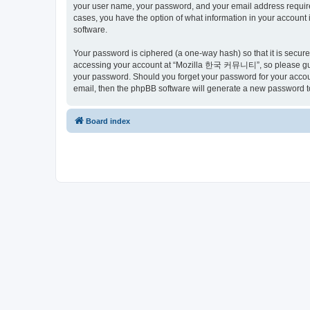
your user name, your password, and your email address requir
cases, you have the option of what information in your account 
software.
Your password is ciphered (a one-way hash) so that it is secu
accessing your account at “Mozilla 한국 커뮤니티”, so please guard
your password. Should you forget your password for your accoun
email, then the phpBB software will generate a new password t
Board index